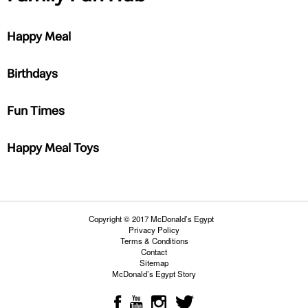
Happy Meal
Birthdays
Fun Times
Happy Meal Toys
Copyright © 2017 McDonald’s Egypt
Privacy Policy
Terms & Conditions
Contact
Sitemap
McDonald’s Egypt Story