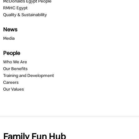
McDonald’s Egypt People
RMHC Egypt
Quality & Sustainability
News
Media
People
Who We Are
Our Benefits
Training and Development
Careers
Our Values
Family Fun Hub