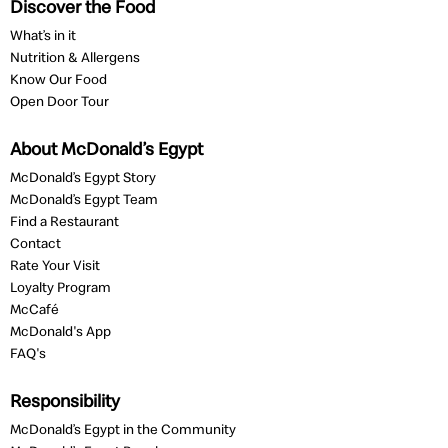
Discover the Food
What’s in it
Nutrition & Allergens
Know Our Food
Open Door Tour
About McDonald’s Egypt
McDonald’s Egypt Story
McDonald’s Egypt Team
Find a Restaurant
Contact
Rate Your Visit
Loyalty Program
McCafé
McDonald's App
FAQ's
Responsibility
McDonald’s Egypt in the Community