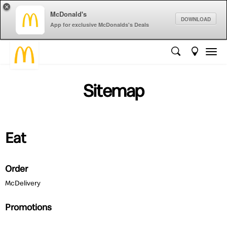
×
McDonald's
DOWNLOAD
App for exclusive McDonalds's Deals
Sitemap
Eat
Order
McDelivery
Promotions