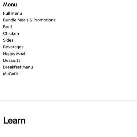
Menu
Full menu
Bundle Meals & Promotions
Beef
Chicken
Sides
Beverages
Happy Meal
Desserts
Breakfast Menu
McCafé
Learn