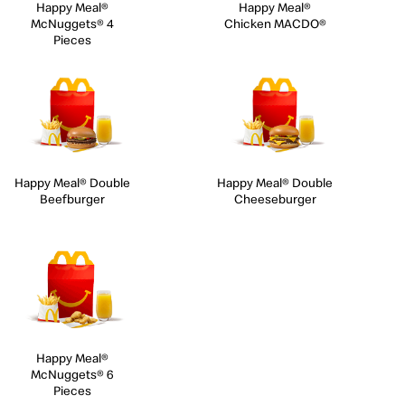
Happy Meal®
Happy Meal®
McNuggets® 4
Chicken MACDO®
Pieces
Happy Meal® Double
Happy Meal® Double
Beefburger
Cheeseburger
Happy Meal®
McNuggets® 6
Pieces