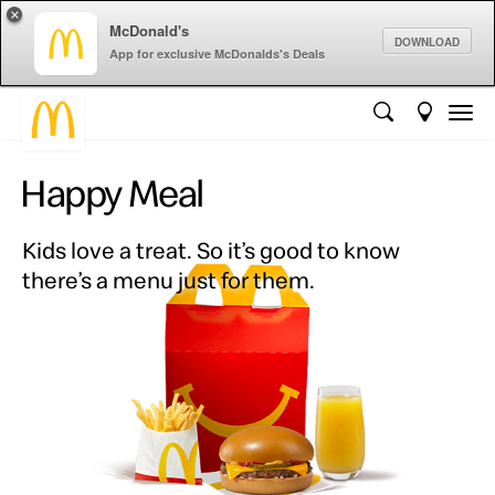
×
McDonald's
DOWNLOAD
App for exclusive McDonalds's Deals
Happy Meal
Kids love a treat. So it’s good to know
there’s a menu just for them.