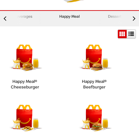
Beverages
Happy Meal
Desserts
Happy Meal®
Happy Meal®
Cheeseburger
Beefburger