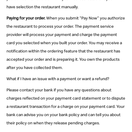
have selection the restaurant manually.
Paying for your order.
When you submit "Pay Now" you authorize
the restaurant to process your order. The payment service
provider will process your payment and charge the payment
card you selected when you built your order. You may receive a
notification within the ordering feature that the restaurant has
accepted your order and is preparing it. You own the products
after you have collected them.
What if I have an issue with a payment or want a refund?
Please contact your bank if you have any questions about
charges reflected on your payment card statement or to dispute
a restaurant transaction for a charge on your payment card. Your
bank can advise you on your bank policy and can tell you about
their policy on when they release pending charges.