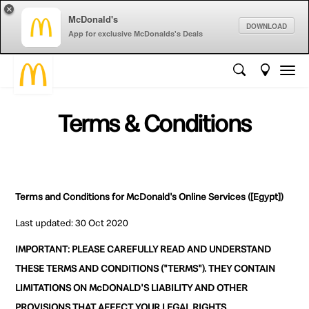
×
McDonald's
DOWNLOAD
App for exclusive McDonalds's Deals
Terms & Conditions
Terms and Conditions for McDonald's Online Services ([Egypt])
Last updated: 30 Oct 2020
IMPORTANT: PLEASE CAREFULLY READ AND UNDERSTAND
THESE TERMS AND CONDITIONS ("TERMS"). THEY CONTAIN
LIMITATIONS ON McDONALD'S LIABILITY AND OTHER
PROVISIONS THAT AFFECT YOUR LEGAL RIGHTS.