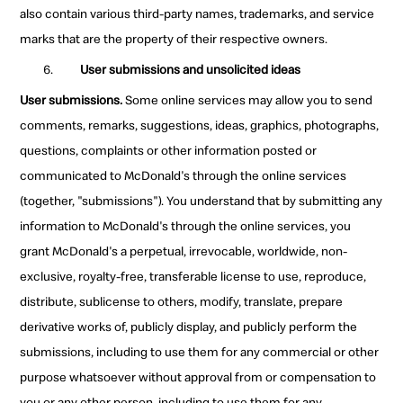
also contain various third-party names, trademarks, and service
marks that are the property of their respective owners.
User submissions and unsolicited ideas
User submissions.
Some online services may allow you to send
comments, remarks, suggestions, ideas, graphics, photographs,
questions, complaints or other information posted or
communicated to McDonald's through the online services
(together, "submissions"). You understand that by submitting any
information to McDonald's through the online services, you
grant McDonald's a perpetual, irrevocable, worldwide, non-
exclusive, royalty-free, transferable license to use, reproduce,
distribute, sublicense to others, modify, translate, prepare
derivative works of, publicly display, and publicly perform the
submissions, including to use them for any commercial or other
purpose whatsoever without approval from or compensation to
you or any other person, including to use them for any