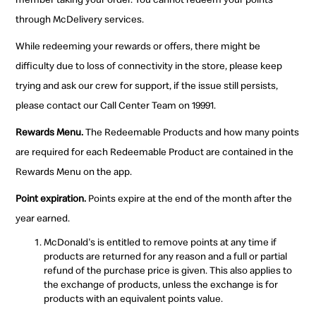
through McDelivery services.
While redeeming your rewards or offers, there might be
difficulty due to loss of connectivity in the store, please keep
trying and ask our crew for support, if the issue still persists,
please contact our Call Center Team on 19991.
Rewards Menu.
The Redeemable Products and how many points
are required for each Redeemable Product are contained in the
Rewards Menu on the app.
Point expiration.
Points expire at the end of the month after the
year earned.
McDonald's is entitled to remove points at any time if
products are returned for any reason and a full or partial
refund of the purchase price is given. This also applies to
the exchange of products, unless the exchange is for
products with an equivalent points value.