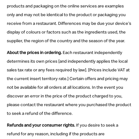
products and packaging on the online services are examples
only and may not be identical to the product or packaging you
receive from a restaurant. Differences may be due your device's
display of colours or factors such as the ingredients used, the
supplier, the region of the country and the season of the year.
About the prices in ordering.
Each restaurant independently
determines its own prices [and independently applies the local
sales tax rate or any fees required by law]. [Prices include VAT at
the current insert territory rate.] Certain offers and pricing may
not be available for all orders at all locations. In the event you
discover an error in the price of the product charged to you,
please contact the restaurant where you purchased the product
to seek a refund of the difference.
Refunds and your consumer rights.
If you desire to seek a
refund for any reason, including if the products are