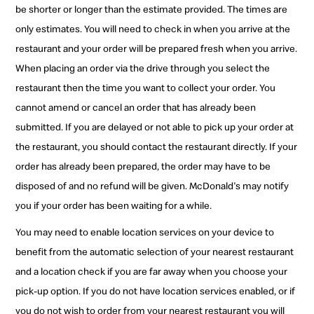
be shorter or longer than the estimate provided. The times are
only estimates. You will need to check in when you arrive at the
restaurant and your order will be prepared fresh when you arrive.
When placing an order via the drive through you select the
restaurant then the time you want to collect your order. You
cannot amend or cancel an order that has already been
submitted. If you are delayed or not able to pick up your order at
the restaurant, you should contact the restaurant directly. If your
order has already been prepared, the order may have to be
disposed of and no refund will be given. McDonald's may notify
you if your order has been waiting for a while.
You may need to enable location services on your device to
benefit from the automatic selection of your nearest restaurant
and a location check if you are far away when you choose your
pick-up option. If you do not have location services enabled, or if
you do not wish to order from your nearest restaurant you will