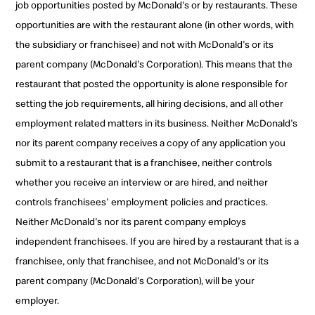
job opportunities posted by McDonald's or by restaurants. These
opportunities are with the restaurant alone (in other words, with
the subsidiary or franchisee) and not with McDonald's or its
parent company (McDonald's Corporation). This means that the
restaurant that posted the opportunity is alone responsible for
setting the job requirements, all hiring decisions, and all other
employment related matters in its business. Neither McDonald's
nor its parent company receives a copy of any application you
submit to a restaurant that is a franchisee, neither controls
whether you receive an interview or are hired, and neither
controls franchisees' employment policies and practices.
Neither McDonald's nor its parent company employs
independent franchisees. If you are hired by a restaurant that is a
franchisee, only that franchisee, and not McDonald's or its
parent company (McDonald's Corporation), will be your
employer.