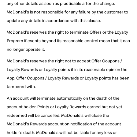
any other details as soon as practicable after the change.
McDonald's is not responsible for any failure by the customer to
update any details in accordance with this clause.
McDonald's reserves the right to terminate Offers or the Loyalty
Program if events beyond its reasonable control mean that it can
no longer operate it.
McDonald's reserves the right not to accept Offer Coupons /
Loyalty Rewards or Loyalty points if in its reasonable opinion the
App, Offer Coupons / Loyalty Rewards or Loyalty points has been
tampered with.
An account will terminate automatically on the death of the
account holder. Points or Loyalty Rewards earned but not yet
redeemed will be cancelled. McDonald's will close the
McDonald's Rewards account on notification of the account
holder's death. McDonald's will not be liable for any loss or