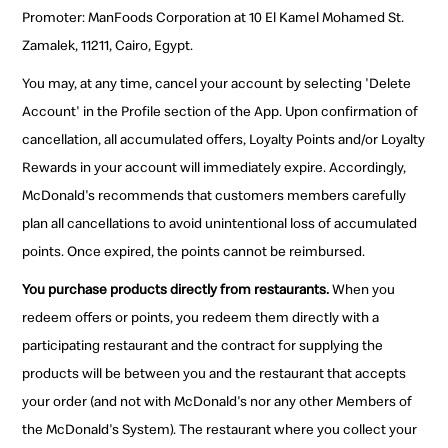
Promoter: ManFoods Corporation at 10 El Kamel Mohamed St.
Zamalek, 11211, Cairo, Egypt.
You may, at any time, cancel your account by selecting 'Delete
Account' in the Profile section of the App. Upon confirmation of
cancellation, all accumulated offers, Loyalty Points and/or Loyalty
Rewards in your account will immediately expire. Accordingly,
McDonald's recommends that customers members carefully
plan all cancellations to avoid unintentional loss of accumulated
points. Once expired, the points cannot be reimbursed.
You purchase products directly from restaurants.
When you
redeem offers or points, you redeem them directly with a
participating restaurant and the contract for supplying the
products will be between you and the restaurant that accepts
your order (and not with McDonald's nor any other Members of
the McDonald's System). The restaurant where you collect your