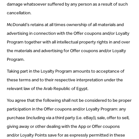
damage whatsoever suffered by any person as a result of such
cancellation.
McDonald's retains at all times ownership of all materials and
advertising in connection with the Offer coupons and/or Loyalty
Program together with all intellectual property rights in and over
the materials and advertising for Offer coupons and/or Loyalty
Program.
Taking part in the Loyalty Program amounts to acceptance of
these terms and to their respective interpretation under the
relevant law of the Arab Republic of Egypt.
You agree that the following shall not be considered to be proper
participation in the Offer coupons and/or Loyalty Program: any
purchase (including via a third party (i.e. eBay)), sale, offer to sell,
giving away or other dealing with the App or Offer coupons
and/or Loyalty Points save for as expressly permitted in these