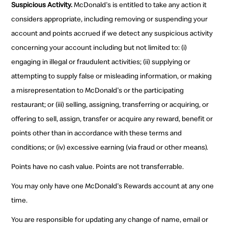
Suspicious Activity.
McDonald's is entitled to take any action it
considers appropriate, including removing or suspending your
account and points accrued if we detect any suspicious activity
concerning your account including but not limited to: (i)
engaging in illegal or fraudulent activities; (ii) supplying or
attempting to supply false or misleading information, or making
a misrepresentation to McDonald's or the participating
restaurant; or (iii) selling, assigning, transferring or acquiring, or
offering to sell, assign, transfer or acquire any reward, benefit or
points other than in accordance with these terms and
conditions; or (iv) excessive earning (via fraud or other means).
Points have no cash value. Points are not transferrable.
You may only have one McDonald's Rewards account at any one
time.
You are responsible for updating any change of name, email or