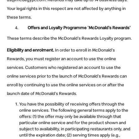
Your legal rights in this respect are not affected by anything in
these terms.
Offers and Loyalty Programme 'McDonald's Rewards'
These terms describe the McDonald's Rewards Loyalty program.
Eligibility and enrolment.
In order to enroll in McDonald's
Rewards, you must register an account to use the online
services. Customers who registered an account to use the
online services prior to the launch of McDonald's Rewards can
enroll by continuing to use the online services on or after the
launch date of McDonald's Rewards.
You have the possibility of receiving offers through the
online services. The following general terms apply to the
offers: (1) the offer may only be available through that
particular online service and for the product shown and
subject to availability, in participating restaurants only, and
until the expiration date; (2) serving times apply (e.g.,