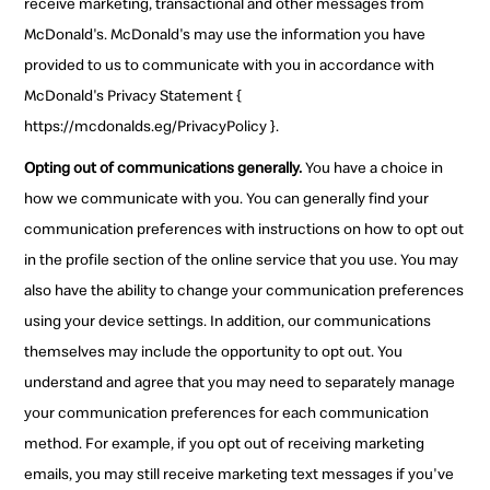
receive marketing, transactional and other messages from
McDonald's. McDonald's may use the information you have
provided to us to communicate with you in accordance with
McDonald's Privacy Statement {
https://mcdonalds.eg/PrivacyPolicy }.
Opting out of communications generally.
You have a choice in
how we communicate with you. You can generally find your
communication preferences with instructions on how to opt out
in the profile section of the online service that you use. You may
also have the ability to change your communication preferences
using your device settings. In addition, our communications
themselves may include the opportunity to opt out. You
understand and agree that you may need to separately manage
your communication preferences for each communication
method. For example, if you opt out of receiving marketing
emails, you may still receive marketing text messages if you've