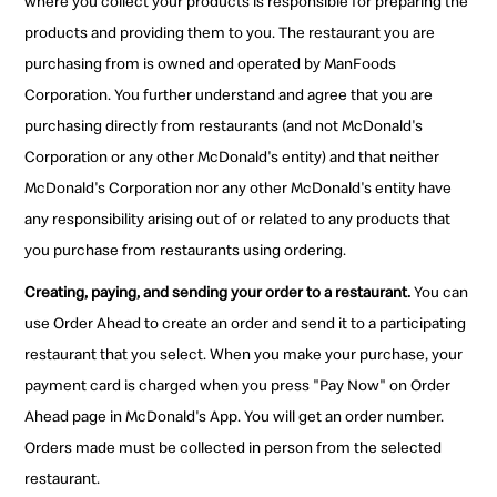
where you collect your products is responsible for preparing the
products and providing them to you. The restaurant you are
purchasing from is owned and operated by ManFoods
Corporation. You further understand and agree that you are
purchasing directly from restaurants (and not McDonald's
Corporation or any other McDonald's entity) and that neither
McDonald's Corporation nor any other McDonald's entity have
any responsibility arising out of or related to any products that
you purchase from restaurants using ordering.
Creating, paying, and sending your order to a restaurant.
You can
use Order Ahead to create an order and send it to a participating
restaurant that you select. When you make your purchase, your
payment card is charged when you press "Pay Now" on Order
Ahead page in McDonald's App. You will get an order number.
Orders made must be collected in person from the selected
restaurant.