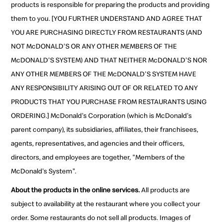
products is responsible for preparing the products and providing
them to you. [YOU FURTHER UNDERSTAND AND AGREE THAT
YOU ARE PURCHASING DIRECTLY FROM RESTAURANTS (AND
NOT McDONALD'S OR ANY OTHER MEMBERS OF THE
McDONALD'S SYSTEM) AND THAT NEITHER McDONALD'S NOR
ANY OTHER MEMBERS OF THE McDONALD'S SYSTEM HAVE
ANY RESPONSIBILITY ARISING OUT OF OR RELATED TO ANY
PRODUCTS THAT YOU PURCHASE FROM RESTAURANTS USING
ORDERING.] McDonald's Corporation (which is McDonald's
parent company), its subsidiaries, affiliates, their franchisees,
agents, representatives, and agencies and their officers,
directors, and employees are together, "Members of the
McDonald's System".
About the products in the online services.
All products are
subject to availability at the restaurant where you collect your
order. Some restaurants do not sell all products. Images of