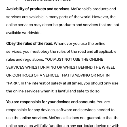
Availability of products and services.
McDonald's products and
services are available in many parts of the world. However, the
online services may describe products and services that are not
available worldwide.
Obey the rules of the road.
Whenever you use the online
services, you must obey the rules of the road and all applicable
rules and regulations. YOU MUST NOT USE THE ONLINE
SERVICES WHILST DRIVING OR WHILST BEHIND THE WHEEL
OR CONTROLS OF A VEHICLE THAT IS MOVING OR NOT IN
"PARK". In the interest of safety at all times, you should only use
the online services when it is lawful and safe to do so.
You are responsible for your devices and accounts.
You are
responsible for any devices, software and services needed to
use the online services. McDonald's does not guarantee that the
online services will fully function on any particular device or with