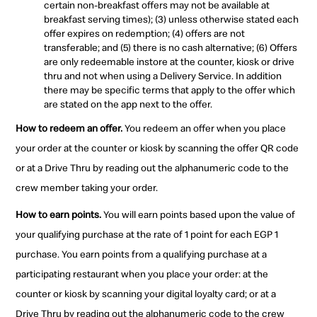
certain non-breakfast offers may not be available at
breakfast serving times); (3) unless otherwise stated each
offer expires on redemption; (4) offers are not
transferable; and (5) there is no cash alternative; (6) Offers
are only redeemable instore at the counter, kiosk or drive
thru and not when using a Delivery Service. In addition
there may be specific terms that apply to the offer which
are stated on the app next to the offer.
How to redeem an offer.
You redeem an offer when you place
your order at the counter or kiosk by scanning the offer QR code
or at a Drive Thru by reading out the alphanumeric code to the
crew member taking your order.
How to earn points.
You will earn points based upon the value of
your qualifying purchase at the rate of 1 point for each EGP 1
purchase. You earn points from a qualifying purchase at a
participating restaurant when you place your order: at the
counter or kiosk by scanning your digital loyalty card; or at a
Drive Thru by reading out the alphanumeric code to the crew