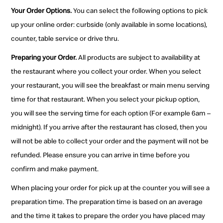
Your Order Options.
You can select the following options to pick
up your online order: curbside (only available in some locations),
counter, table service or drive thru.
Preparing your Order.
All products are subject to availability at
the restaurant where you collect your order. When you select
your restaurant, you will see the breakfast or main menu serving
time for that restaurant. When you select your pickup option,
you will see the serving time for each option (For example 6am –
midnight). If you arrive after the restaurant has closed, then you
will not be able to collect your order and the payment will not be
refunded. Please ensure you can arrive in time before you
confirm and make payment.
When placing your order for pick up at the counter you will see a
preparation time. The preparation time is based on an average
and the time it takes to prepare the order you have placed may