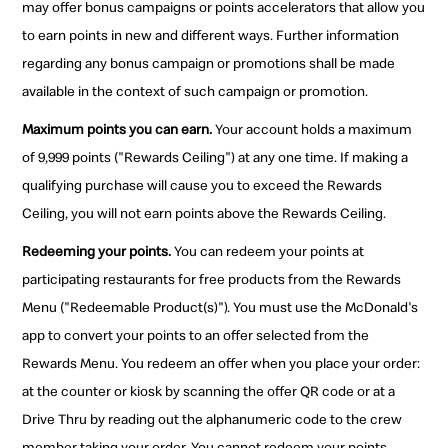
may offer bonus campaigns or points accelerators that allow you
to earn points in new and different ways. Further information
regarding any bonus campaign or promotions shall be made
available in the context of such campaign or promotion.
Maximum points you can earn.
Your account holds a maximum
of 9,999 points ("Rewards Ceiling") at any one time. If making a
qualifying purchase will cause you to exceed the Rewards
Ceiling, you will not earn points above the Rewards Ceiling.
Redeeming your points.
You can redeem your points at
participating restaurants for free products from the Rewards
Menu ("Redeemable Product(s)"). You must use the McDonald's
app to convert your points to an offer selected from the
Rewards Menu. You redeem an offer when you place your order:
at the counter or kiosk by scanning the offer QR code or at a
Drive Thru by reading out the alphanumeric code to the crew
member taking your order. You cannot redeem your points