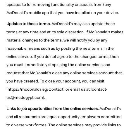
updates to (or removing functionality or access from) any
McDonald's mobile app that you have installed on your device.
Updates to these terms.
McDonald's may also update these
terms at any time and at its sole discretion. If McDonald's makes
material changes to the terms, we will notify you by any
reasonable means such as by posting the new terms in the
online service. If you do not agree to the changed terms, then
you must immediately stop using the online services and
request that McDonald's close any online services account that
you have created. To close your account, you can visit
[https://mcdonalds.eg/Contact] or email us at [contact-
us@mcdegypt.com].
Links to job opportunities from the online services.
McDonald's
and all restaurants are equal opportunity employers committed
to diverse workforces. The online services may provide links to