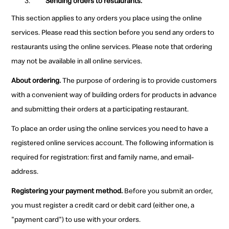
Sending orders to restaurants.
This section applies to any orders you place using the online
services. Please read this section before you send any orders to
restaurants using the online services. Please note that ordering
may not be available in all online services.
About ordering.
The purpose of ordering is to provide customers
with a convenient way of building orders for products in advance
and submitting their orders at a participating restaurant.
To place an order using the online services you need to have a
registered online services account. The following information is
required for registration: first and family name, and email-
address.
Registering your payment method.
Before you submit an order,
you must register a credit card or debit card (either one, a
"payment card") to use with your orders.