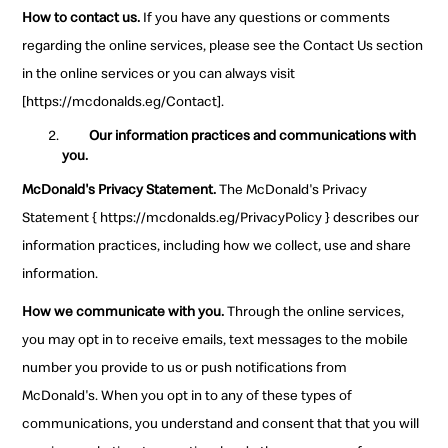
How to contact us.
If you have any questions or comments
regarding the online services, please see the Contact Us section
in the online services or you can always visit
[https://mcdonalds.eg/Contact].
Our information practices and communications with
you.
McDonald's Privacy Statement.
The McDonald's Privacy
Statement { https://mcdonalds.eg/PrivacyPolicy } describes our
information practices, including how we collect, use and share
information.
How we communicate with you.
Through the online services,
you may opt in to receive emails, text messages to the mobile
number you provide to us or push notifications from
McDonald's. When you opt in to any of these types of
communications, you understand and consent that that you will