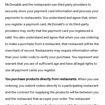
McDonalds and the restaurants use third party providers to
securely store your payment card information and process your
payments to restaurants. You understand and agree that, when
you register a payment card, McDonald's or its third-party
providers may verify that the payment card you registered is
valid. You also understand and agree that when you use ordering
to make a purchase from a restaurant, that restaurant will be the
merchant of record. Restaurants may require information other
than your order code to verify your purchase. You represent and
warrant that you are of sufficient age and have all legal rights to
use all payment cards you register.
You purchase products directly from restaurants.
When you use
ordering, you submit orders directly to a participating restaurant
and the contract for supplying the products will be between you
and the restaurant that accepts your order. The restaurant