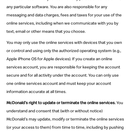
any particular software. You are also responsible for any
messaging and data charges, fees and taxes for your use of the
online services, including when we communicate with you by
text, email or other means that you choose.
You may only use the online services with devices that you own
or control and using only the authorized operating system (e.g.,
Apple iPhone OS for Apple devices). If you create an online
services account, you are responsible for keeping the account
secure and for all activity under the account. You can only use
one online services account and must keep your account
information accurate at all times.
McDonald's right to update or terminate the online services.
You
understand and consent that (with or without notice)
McDonald's may update, modify or terminate the online services
(or your access to them) from time to time, including by pushing