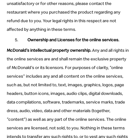
unsatisfactory or for other reasons, please contact the
restaurant where you purchased the product regarding any
refund due to you. Your legal rights in this respect are not
affected by anything in these terms.
Ownership and Licenses for the online services.
McDonald's intellectual property ownership.
Any and all rights in
the online services are and shall remain the exclusive property
of McDonald's or its licensors. For purposes of clarity, "online
services" includes any and all content on the online services,
such as, but not limited to, text, images, graphics, logos, page
headers, button icons, images, audio clips, digital downloads,
data compilations, software, trademarks, service marks, trade
dress, audio, video, data and other materials (together,
"content") as well as any part of the online services. The online
services are licensed, not sold, to you. Nothing in these terms
intends to transfer any such rights to, or to vest any such rights