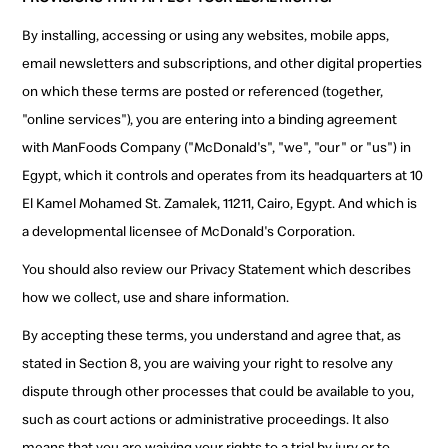
By installing, accessing or using any websites, mobile apps,
email newsletters and subscriptions, and other digital properties
on which these terms are posted or referenced (together,
"online services"), you are entering into a binding agreement
with ManFoods Company ("McDonald's", "we", "our" or "us") in
Egypt, which it controls and operates from its headquarters at 10
El Kamel Mohamed St. Zamalek, 11211, Cairo, Egypt. And which is
a developmental licensee of McDonald's Corporation.
You should also review our Privacy Statement which describes
how we collect, use and share information.
By accepting these terms, you understand and agree that, as
stated in Section 8, you are waiving your right to resolve any
dispute through other processes that could be available to you,
such as court actions or administrative proceedings. It also
means that you are waiving your rights to a trial by jury or to