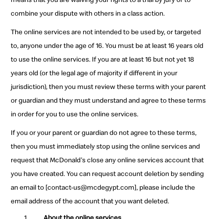
combine your dispute with others in a class action.
The online services are not intended to be used by, or targeted
to, anyone under the age of 16. You must be at least 16 years old
to use the online services. If you are at least 16 but not yet 18
years old (or the legal age of majority if different in your
jurisdiction), then you must review these terms with your parent
or guardian and they must understand and agree to these terms
in order for you to use the online services.
If you or your parent or guardian do not agree to these terms,
then you must immediately stop using the online services and
request that McDonald's close any online services account that
you have created. You can request account deletion by sending
an email to [contact-us@mcdegypt.com], please include the
email address of the account that you want deleted.
About the online services.