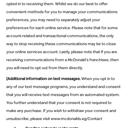
opted in to receiving them. Whilst we do our best to offer
convenient methods for you to manage your communications
preferences, you may need to separately adjust your
preferences for each online service. Please note that for some
account-related and transactional communications, the only
way to stop receiving these communications may be to close
your online services account. Lastly, please note that if you are
receiving communications from a McDonald's franchisee, then
you will need to opt out from them directly.
[Additional information on text messages.
When you opt in to
any of our text message programs, you understand and consent
that you will receive text messages from an automated system.
You further understand that your consent is not required to
make any purchase. If you wish to withdraw your consent and
unsubscribe, please visit www.mcdonalds.eg/Contact