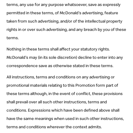
terms, any use for any purpose whatsoever, save as expressly
permitted in these terms, of McDonald's advertising, feature
taken from such advertising, and/or of the intellectual property
rights in or over such advertising, and any breach by you of these
terms.
Nothing in these terms shall affect your statutory rights.
McDonald's may (in its sole discretion) decline to enter into any
correspondence save as otherwise stated in these terms.
All instructions, terms and conditions on any advertising or
promotional materials relating to this Promotion form part of
these terms although, in the event of conflict, these provisions
shall prevail over all such other instructions, terms and
conditions. Expressions which have been defined above shall
have the same meanings when used in such other instructions,
terms and conditions wherever the context admits.