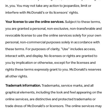
in, you. You may not take any action to jeopardize, limit or
interfere with McDonald's or its licensors' rights.
Your license to use the online services.
Subject to these terms,
you are granted a personal, non-exclusive, non-transferable and
revocable license to use the online services solely for your own
personal, non-commercial purposes solely in accordance with
these terms. For purposes of clarity, "Use" includes access,
interact with, and display. No licenses or rights are granted to
you by implication or otherwise, except for the licenses and
rights these terms expressly grant to you. McDonald's reserves
all other rights.
Trademark information.
Trademarks, service marks, and all
graphical elements, including the look and feel appearing on the
online services, are distinctive and protected trademarks or
trade dress of McDonald's or licensors. The online services may