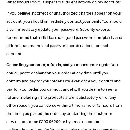
What should I do if I suspect fraudulent activity on my account?
If you believe incorrect or unauthorized charges appear on your
account, you should immediately contact your bank. You should
also immediately update your password. Security experts
recommend that individuals use good password complexity and
different username and password combinations for each
account.
Cancelling your order, refunds, and your consumer rights.
You
could update or abandon your order at any time until you
confirm and pay for your order. However, once you confirm and
pay for your order you cannot cancel it. If you desire to seek a
refund, including if the products are unsatisfactory or for any
other reason, you can do so within a timeframe of 12 hours from
the time you placed the order, by contacting the customer
service center on 9200 06200 or by email on contact-
us@mcdegypt.com. Refunds may take up to 14 business days.