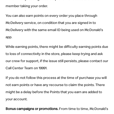
member taking your order.
You can also earn points on every order you place through
McDelivery service, on condition that you are signed in to
McDelivery with the same email ID being used on McDonald's
app.
While earning points, there might be difficulty earning points due
to loss of connectivity in the store, please keep trying and ask
our crew for support, if the issue still persists, please contact our
Call Center Team on 19991.
If you do not follow this process at the time of purchase you will
not earn points or have any recourse to claim the points. There
might be a delay before the Points that you earn are added to
your account.
Bonus campaigns or promotions.
From time to time, McDonald's