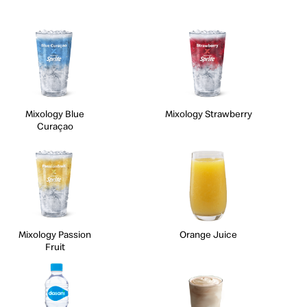
Mixology Blue
Mixology Strawberry
Curaçao
Mixology Passion
Orange Juice
Fruit