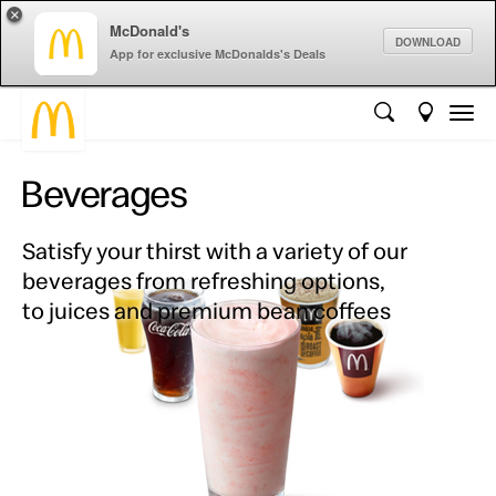
×
McDonald's
DOWNLOAD
App for exclusive McDonalds's Deals
Beverages
Satisfy your thirst with a variety of our
beverages from refreshing options,
to juices and premium bean coffees