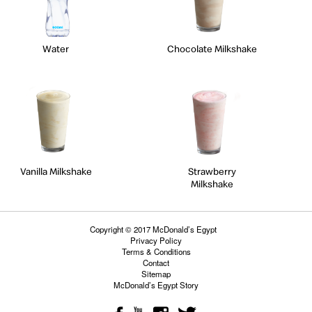
Water
Chocolate Milkshake
Vanilla Milkshake
Strawberry
Milkshake
Copyright © 2017 McDonald’s Egypt
Privacy Policy
Terms & Conditions
Contact
Sitemap
McDonald’s Egypt Story