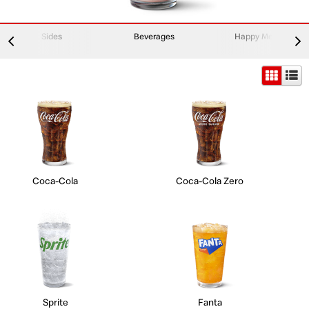
Sides
Beverages
Happy Meal
Coca-Cola
Coca-Cola Zero
Sprite
Fanta