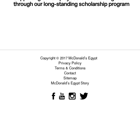
through our
long-standing scholarship program
Copyright © 2017 McDonald’s Egypt
Privacy Policy
Terms & Conditions
Contact
Sitemap
McDonald’s Egypt Story