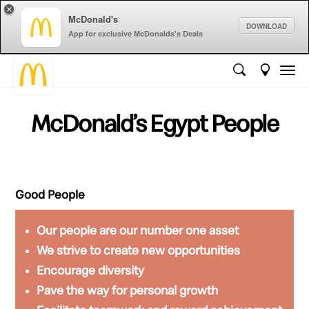
×
McDonald's
DOWNLOAD
App for exclusive McDonalds's Deals
McDonald’s Egypt People
Good People
Our people are our
number one
asset
We strive to create
new opportunities
Encourage
diversity
Pave the way for
personal growth