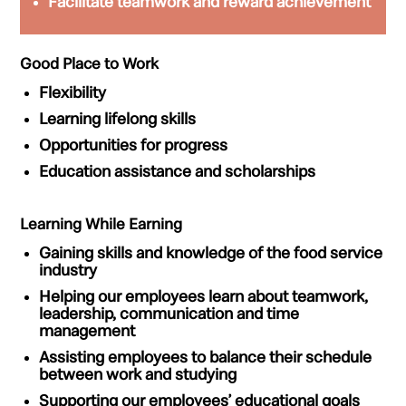
Facilitate
teamwork
and
reward achievement
Good Place to Work
Flexibility
Learning
lifelong skills
Opportunities for
progress
Education
assistance
and
scholarships
Learning While Earning
Gaining
skills
and
knowledge
of the food service
industry
Helping our employees learn about
teamwork,
leadership, communication
and
time
management
Assisting employees to
balance
their schedule
between
work and studying
Supporting our employees’ educational goals