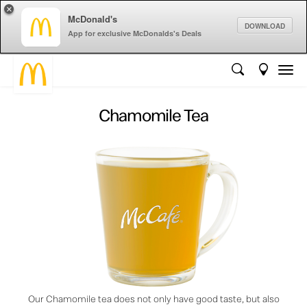
×
McDonald's
DOWNLOAD
App for exclusive McDonalds's Deals
Chamomile Tea
Our Chamomile tea does not only have good taste, but also