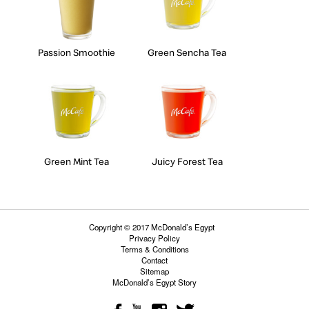
Passion Smoothie
Green Sencha Tea
Green Mint Tea
Juicy Forest Tea
Copyright © 2017 McDonald’s Egypt
Privacy Policy
Terms & Conditions
Contact
Sitemap
McDonald’s Egypt Story