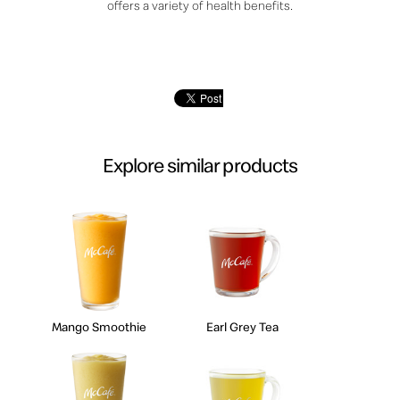
offers a variety of health benefits.
Explore similar products
Mango Smoothie
Earl Grey Tea