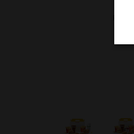
Pick t
delic