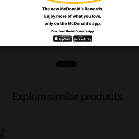
wo! Choose among the tasty Cheeseburger
ious Chicken MACDO or the juicy Beefbur
Fries + Drink.
Explore similar products