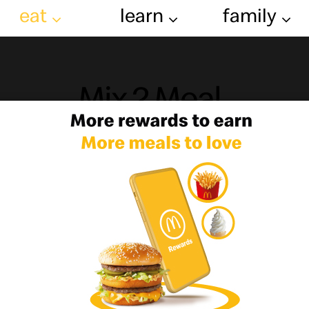
eat
learn
family
Mix 2 Meal