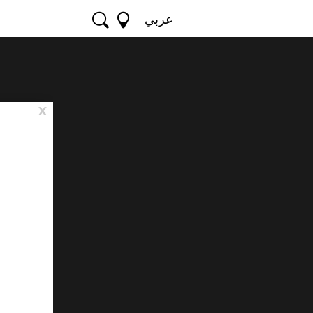
عربي
x