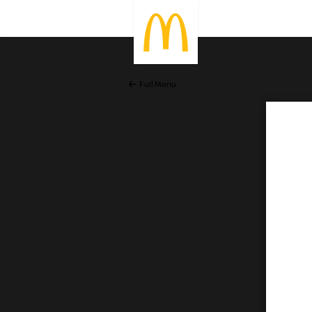
Full Menu