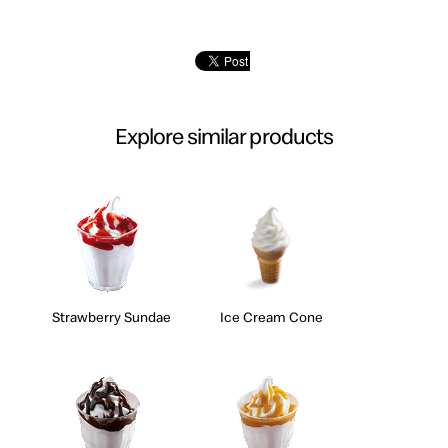
Explore similar products
Strawberry Sundae
Ice Cream Cone