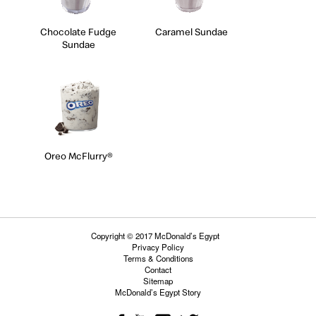
Chocolate Fudge
Caramel Sundae
Sundae
Oreo McFlurry®
Copyright © 2017 McDonald’s Egypt
Privacy Policy
Terms & Conditions
Contact
Sitemap
McDonald’s Egypt Story