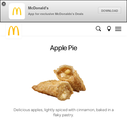
×
McDonald's
DOWNLOAD
App for exclusive McDonalds's Deals
Apple Pie
Delicious apples, lightly spiced with cinnamon, baked in a
flaky pastry.