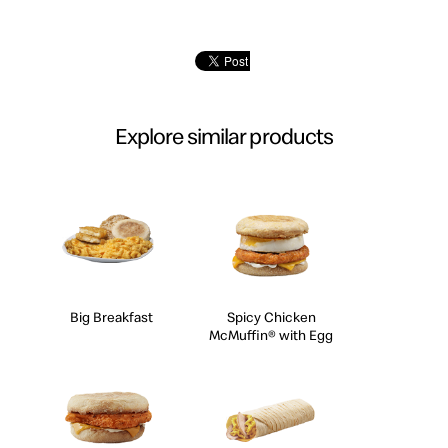
Explore similar products
Big Breakfast
Spicy Chicken
McMuffin® with Egg