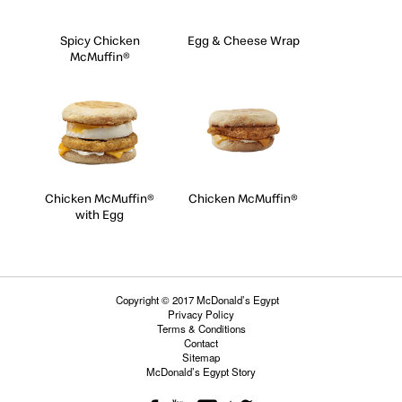
Spicy Chicken
Egg & Cheese Wrap
McMuffin®
Chicken McMuffin®
Chicken McMuffin®
with Egg
Copyright © 2017 McDonald’s Egypt
Privacy Policy
Terms & Conditions
Contact
Sitemap
McDonald’s Egypt Story