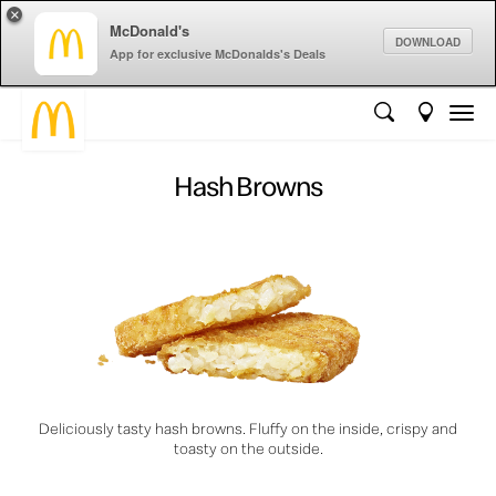
×
McDonald's
DOWNLOAD
App for exclusive McDonalds's Deals
Hash Browns
Deliciously tasty hash browns. Fluffy on the inside, crispy and
toasty on the outside.