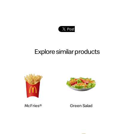
Explore similar products
McFries®
Green Salad