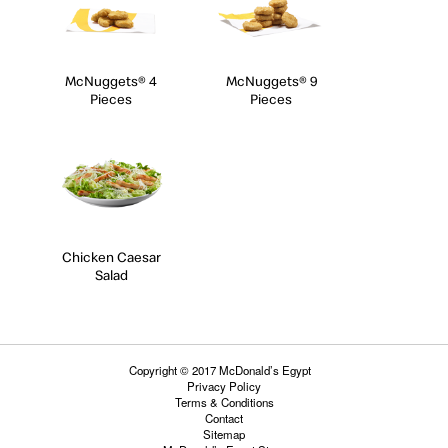
McNuggets® 4
McNuggets® 9
Pieces
Pieces
Chicken Caesar
Salad
Copyright © 2017 McDonald’s Egypt
Privacy Policy
Terms & Conditions
Contact
Sitemap