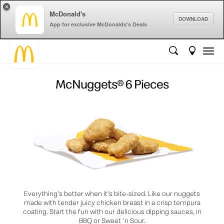
×
McDonald's
DOWNLOAD
App for exclusive McDonalds's Deals
McNuggets® 6 Pieces
Everything's better when it's bite-sized. Like our nuggets
made with tender juicy chicken breast in a crisp tempura
coating. Start the fun with our delicious dipping sauces, in
BBQ or Sweet 'n Sour.