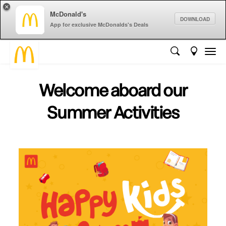
×
McDonald's
DOWNLOAD
App for exclusive McDonalds's Deals
Welcome aboard our
Summer Activities