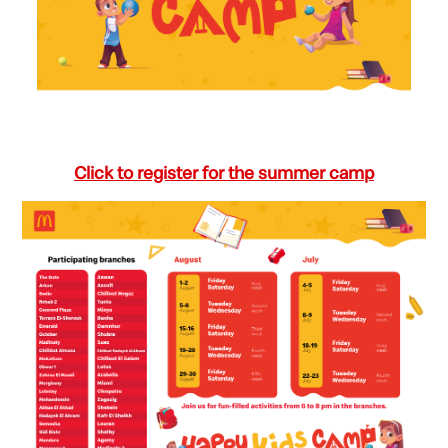
Click to register for the summer camp