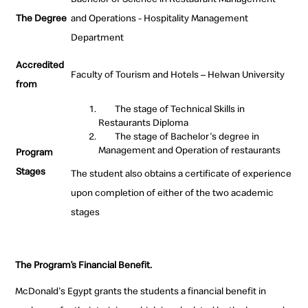
The Degree
and Operations - Hospitality Management
Department
Accredited
Faculty of Tourism and Hotels – Helwan University
from
The stage of Technical Skills in
Restaurants Diploma
The stage of Bachelor's degree in
Management and Operation of restaurants
Program
Stages
The student also obtains a certificate of experience
upon completion of either of the two academic
stages
The Program’s Financial Benefit.
McDonald's Egypt grants the students a financial benefit in