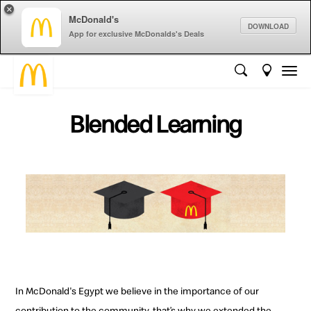
×
McDonald's
DOWNLOAD
App for exclusive McDonalds's Deals
Blended Learning
In McDonald's Egypt we believe in the importance of our
contribution to the community, that’s why we extended the