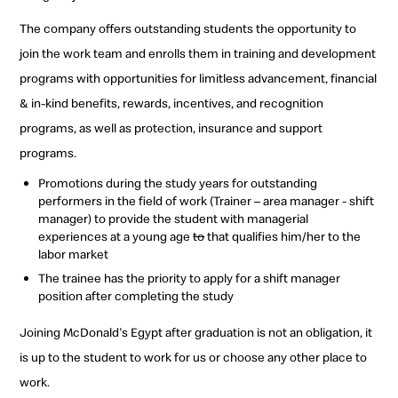
The company offers outstanding students the opportunity to
join the work team and enrolls them in training and development
programs with opportunities for limitless advancement, financial
& in-kind benefits, rewards, incentives, and recognition
programs, as well as protection, insurance and support
programs.
Promotions during the study years for outstanding
performers in the field of work (Trainer – area manager - shift
manager) to provide the student with managerial
experiences at a young age
to
that qualifies him/her to the
labor market
The trainee has the priority to apply for a shift manager
position after completing the study
Joining McDonald's Egypt after graduation is not an obligation, it
is up to the student to work for us or choose any other place to
work.