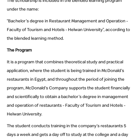
The scholarship is included in the blended learning program
under the name:
“Bachelor's degree in Restaurant Management and Operation -
Faculty of Tourism and Hotels - Helwan University”, according to
the blended learning method.
The Program
It is a program that combines theoretical study and practical
application, where the student is being trained in McDonald's
restaurants in Egypt, and throughout the period of joining the
program, McDonald's Company supports the student financially
and scientifically to obtain a bachelor's degree in management
and operation of restaurants - Faculty of Tourism and Hotels -
Helwan University.
The student conducts training in the company's restaurants 5
days a week and gets a day off to study at the college and a day