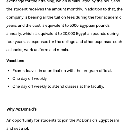
exchange for their training, which is calculated by the hour, and
the student receives the amount monthly, in addition to that, the
company is bearing all the tuition fees during the four academic
years, and the cost is equivalent to 5000 Egyptian pounds
annually, which is equivalent to 20,000 Egyptian pounds during
four years as expenses for the college and other expenses such
as books, work uniform and meals.
Vacations
Exams’ leave - in coordination with the program official.
One day off weekly.
One day off weekly to attend classes at the faculty.
Why McDonald's
An opportunity for students to join the McDonald's Egypt team
and get a job