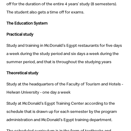
off for the duration of the entire 4 years’ study (8 semesters).
The student also gets a time off for exams.
The Education System
Practical study
Study and training in McDonald's Egypt restaurants for five days
a week during the study period and six days a week during the
summer period, and that is throughout the studying years
Theoretical study
Study at the headquarters of the Faculty of Tourism and Hotels -
Helwan University - one day a week
Study at McDonald's Egypt Training Center according to the
schedule that is drawn up for each semester by the program
administration and McDonald's Egypt training department.
The scheduled curriculum is in the form of textbooks and