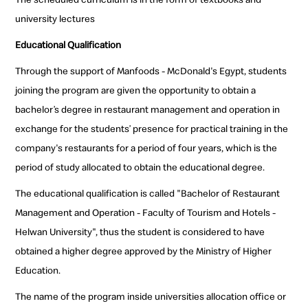
university lectures
Educational Qualification
Through the support of Manfoods - McDonald's Egypt, students
joining the program are given the opportunity to obtain a
bachelor’s degree in restaurant management and operation in
exchange for the students’ presence for practical training in the
company's restaurants for a period of four years, which is the
period of study allocated to obtain the educational degree.
The educational qualification is called "Bachelor of Restaurant
Management and Operation - Faculty of Tourism and Hotels -
Helwan University", thus the student is considered to have
obtained a higher degree approved by the Ministry of Higher
Education.
The name of the program inside universities allocation office or