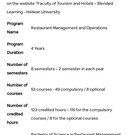
on the website "Faculty of Tourism and Hotels – Blended
Learning - Helwan University
Program
Restaurant Management and Operations
Name
Program
4 Years
Duration
Number of
8 semesters – 2 semester in each year
semesters
Number of
53 courses - 49 compulsory / 8 optional
courses
Number of
123 credited hours – 115 for the compulsory
credited
courses / 8 for the optional courses
hours
Bachelor of Science in Restaurant Management