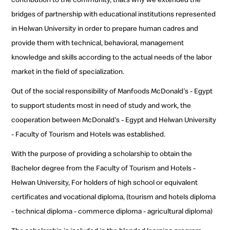
bridges of partnership with educational institutions represented
in Helwan University in order to prepare human cadres and
provide them with technical, behavioral, management
knowledge and skills according to the actual needs of the labor
market in the field of specialization.
Out of the social responsibility of Manfoods McDonald's - Egypt
to support students most in need of study and work, the
cooperation between McDonald's - Egypt and Helwan University
- Faculty of Tourism and Hotels was established.
With the purpose of providing a scholarship to obtain the
Bachelor degree from the Faculty of Tourism and Hotels -
Helwan University, For holders of high school or equivalent
certificates and vocational diploma, (tourism and hotels diploma
- technical diploma - commerce diploma - agricultural diploma)