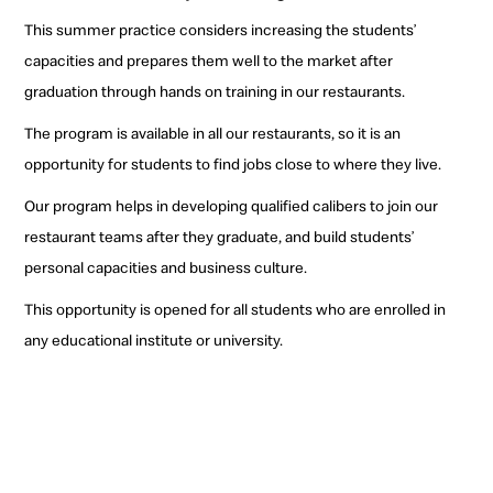
This summer practice considers increasing the students’
capacities and prepares them well to the market after
graduation through hands on training in our restaurants.
The program is available in all our restaurants, so it is an
opportunity for students to find jobs close to where they live.
Our program helps in developing qualified calibers to join our
restaurant teams after they graduate, and build students’
personal capacities and business culture.
This opportunity is opened for all students who are enrolled in
any educational institute or university.