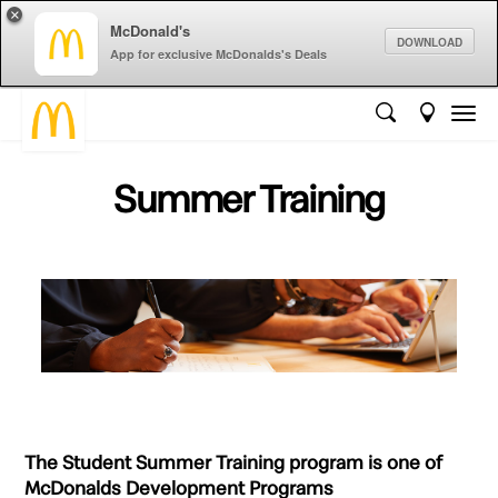
×
McDonald's
DOWNLOAD
App for exclusive McDonalds's Deals
Summer Training
The Student Summer Training program is one of
McDonalds Development Programs