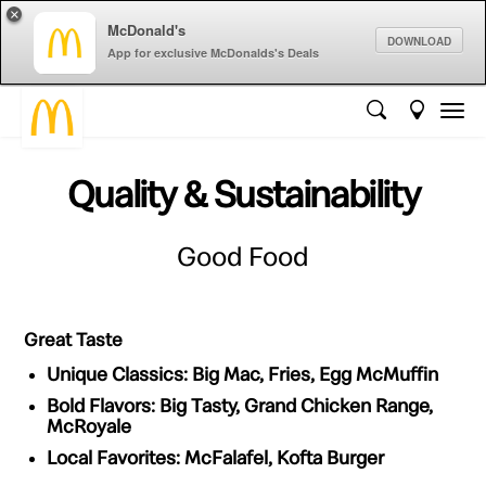
×
McDonald's
DOWNLOAD
App for exclusive McDonalds's Deals
Quality & Sustainability
Good Food
Great Taste
Unique Classics:
Big Mac, Fries, Egg McMuffin
Bold Flavors:
Big Tasty, Grand Chicken Range,
McRoyale
Local Favorites:
McFalafel, Kofta Burger