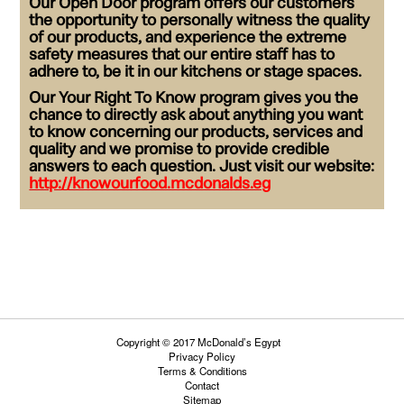
Our
Open Door
program offers our customers
the opportunity to personally witness the quality
of our products, and experience the extreme
safety measures that our entire staff has to
adhere to, be it in our kitchens or stage spaces.
Our
Your Right To Know
program gives you the
chance to directly ask about anything you want
to know concerning our products, services and
quality and we promise to provide credible
answers to each question. Just visit our website:
http://knowourfood.mcdonalds.eg
Copyright © 2017 McDonald’s Egypt
Privacy Policy
Terms & Conditions
Contact
Sitemap