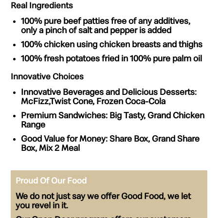
Real Ingredients
100% pure beef patties
free of any additives,
only a pinch of salt and pepper is added
100% chicken
using chicken breasts and thighs
100% fresh potatoes
fried in 100% pure palm oil
Innovative Choices
Innovative Beverages and Delicious Desserts:
McFizz,Twist Cone, Frozen Coca-Cola
Premium Sandwiches:
Big Tasty, Grand Chicken
Range
Good Value for Money:
Share Box, Grand Share
Box, Mix 2 Meal
Proud Of Our Food
We do not just say we offer Good Food, we let
you revel in it.