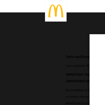
Terms and Conditions for M
Last updated: 30 Oct 2020
IMPORTANT: PLEASE CAR
LIMITATIONS ON McDONAL
By installing, accessing or
on which these terms are p
ManFoods Company ("McDonal