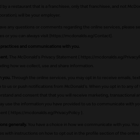
d by a restaurant that is a franchisee, only that franchisee, and not McDon
ation), will be your employer.
have any questions or comments regarding the online services, please s
ces or you can always visit [https://mcdonalds.eg/Contact].
 practices and communications with you.
ent.
The McDonald's Privacy Statement { https://mcdonalds.eg/PrivacyPo
uding how we collect, use and share information.
 you.
Through the online services, you may opt in to receive emails, te
to us or push notifications from McDonald's. When you opt in to any of 
stand and consent that that you will receive marketing, transactional
y use the information you have provided to us to communicate with yo
nt { https://mcdonalds.eg/PrivacyPolicy }.
ons generally.
You have a choice in how we communicate with you. You c
ith instructions on how to opt out in the profile section of the online 