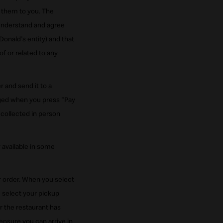
g them to you. The
understand and agree
onald's entity) and that
f or related to any
 and send it to a
rged when you press "Pay
collected in person
 available in some
ur order. When you select
u select your pickup
er the restaurant has
ensure you can arrive in