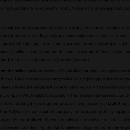
ify or terminate the online services (or your access to them) from time
oving functionality or access from) any McDonald's mobile app that you 
Donald's may also update these terms at any time and at its sole discret
the terms, we will notify you by any reasonable means such as by posti
not agree to the changed terms, then you must immediately stop using the
ose any online services account that you have created. To close your acc
tact] or email us at [contact-us@mcdegypt.com].
from the online services.
McDonald's and all restaurants are equal oppor
orces. The online services may provide links to job opportunities poste
ities are with the restaurant alone (in other words, with the subsidiary 
ent company (McDonald's Corporation). This means that the restaurant t
sible for setting the job requirements, all hiring decisions, and all othe
ither McDonald's nor its parent company receives a copy of any applicat
isee, neither controls whether you receive an interview or are hired, and 
olicies and practices. Neither McDonald's nor its parent company emp