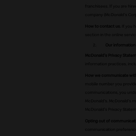
franchisees. If you are hire
company (McDonald's Corpor
How to contact us.
If you 
section in the online servi
Our information
McDonald's Privacy Statem
information practices, incl
How we communicate with
mobile number you provide 
communications, you under
McDonald's. McDonald's ma
McDonald's Privacy Stateme
Opting out of communicati
communication preferences w