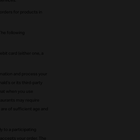
services.
orders for products in
The following
bit card (either one, a
rmation and process your
d's or its third-party
that when you use
taurants may require
are of sufficient age and
 to a participating
 accepts your order. The