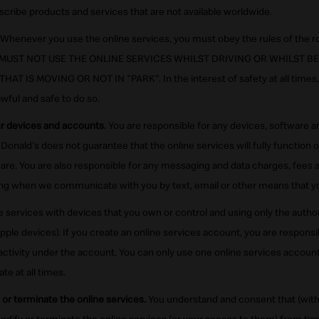
scribe products and services that are not available worldwide.
Whenever you use the online services, you must obey the rules of the ro
YOU MUST NOT USE THE ONLINE SERVICES WHILST DRIVING OR WHILST 
T IS MOVING OR NOT IN "PARK". In the interest of safety at all times,
awful and safe to do so.
ur devices and accounts.
You are responsible for any devices, software 
Donald's does not guarantee that the online services will fully function o
ware. You are also responsible for any messaging and data charges, fees a
ding when we communicate with you by text, email or other means that 
e services with devices that you own or control and using only the auth
Apple devices). If you create an online services account, you are responsi
 activity under the account. You can only use one online services accou
e at all times.
or terminate the online services.
You understand and consent that (with 