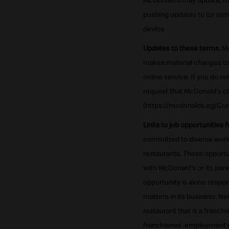
McDonald's may update, mod
pushing updates to (or rem
device.
Updates to these terms.
Mc
makes material changes to 
online service. If you do 
request that McDonald's cl
[https://mcdonalds.eg/Con
Links to job opportunities 
committed to diverse workf
restaurants. These opportun
with McDonald's or its par
opportunity is alone respon
matters in its business. Ne
restaurant that is a franch
franchisees' employment p