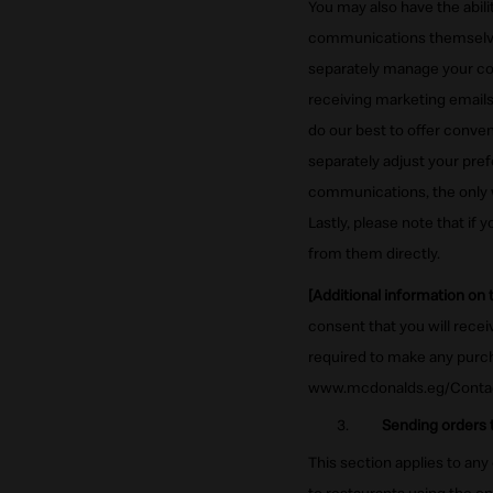
You may also have the abil
communications themselves
separately manage your co
receiving marketing emails
do our best to offer conv
separately adjust your pre
communications, the only 
Lastly, please note that if
from them directly.
[Additional information on
consent that you will rece
required to make any purch
www.mcdonalds.eg/Conta
Sending orders t
This section applies to any