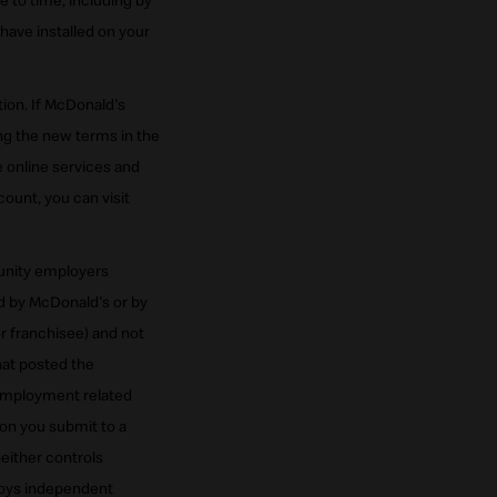
 to time, including by
have installed on your
ion. If McDonald's
ng the new terms in the
 online services and
ount, you can visit
tunity employers
d by McDonald's or by
or franchisee) and not
hat posted the
r employment related
ion you submit to a
neither controls
loys independent