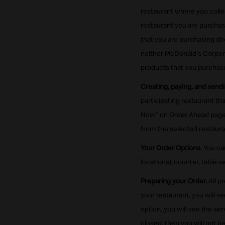
restaurant where you colle
restaurant you are purcha
that you are purchasing di
neither McDonald's Corporat
products that you purchase
Creating, paying, and sendi
participating restaurant t
Now" on Order Ahead page 
from the selected restaura
Your Order Options.
You can
locations), counter, table se
Preparing your Order.
All p
your restaurant, you will s
option, you will see the se
closed, then you will not b