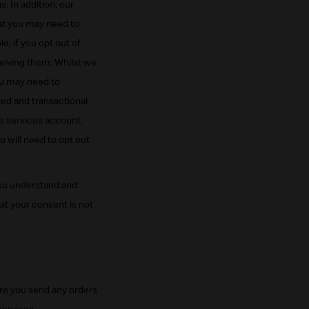
 In addition, our
at you may need to
 if you opt out of
ceiving them. Whilst we
ou may need to
ted and transactional
e services account.
 will need to opt out
ou understand and
t your consent is not
ore you send any orders