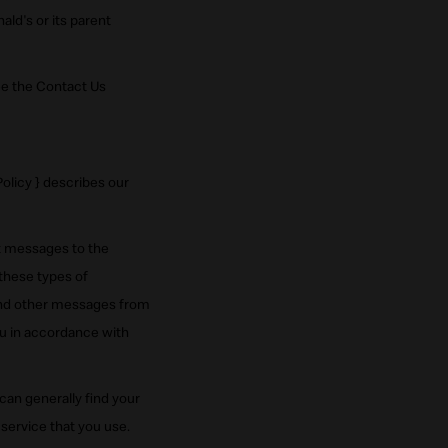
ald's or its parent
ee the Contact Us
licy } describes our
xt messages to the
these types of
 and other messages from
u in accordance with
an generally find your
service that you use.