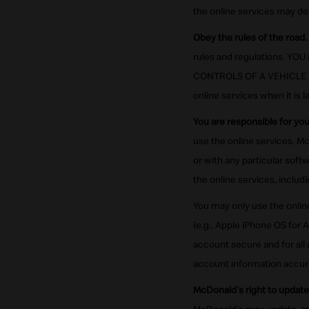
the online services may de
Obey the rules of the road.
rules and regulations. 
CONTROLS OF A VEHICLE THA
online services when it is l
You are responsible for yo
use the online services. Mc
or with any particular soft
the online services, inclu
You may only use the onlin
(e.g., Apple iPhone OS for 
account secure and for all
account information accurat
McDonald's right to update 