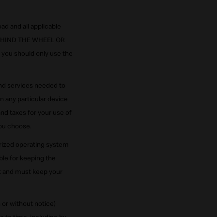
ad and all applicable
BEHIND THE WHEEL OR
 you should only use the
and services needed to
n any particular device
nd taxes for your use of
you choose.
orized operating system
ble for keeping the
nt and must keep your
or without notice)