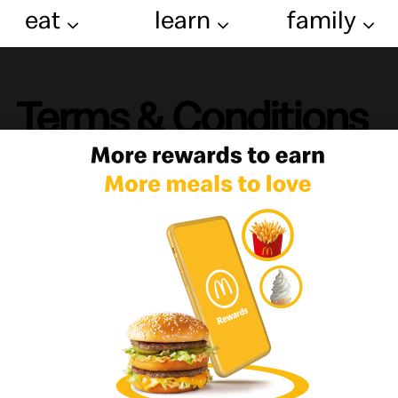
eat
learn
family
Terms & Conditions
cDonald's Online Services ([Egypt])
EFULLY READ AND UNDERSTAND THESE TERMS AND CONDITIONS ("TER
D'S LIABILITY AND OTHER PROVISIONS THAT AFFECT YOUR LEGAL RI
 using any websites, mobile apps, email newsletters and subscriptions, an
osted or referenced (together, "online services"), you are entering into
d's", "we", "our" or "us") in Egypt, which it controls and operates fro