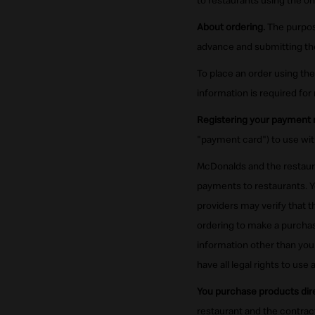
to restaurants using the onl
About ordering.
The purpose
advance and submitting thei
To place an order using the
information is required for 
Registering your payment
"payment card") to use wit
McDonalds and the restaura
payments to restaurants. Y
providers may verify that 
ordering to make a purchas
information other than your
have all legal rights to use
You purchase products dire
restaurant and the contrac