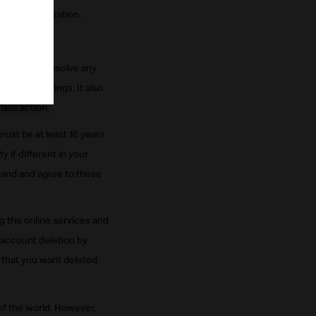
nald's Corporation.
mation.
ur right to resolve any
ive proceedings. It also
lass action.
must be at least 16 years
y if different in your
tand and agree to these
g the online services and
 account deletion by
that you want deleted.
of the world. However,