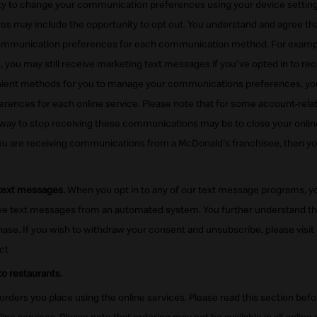
ity to change your communication preferences using your device settings.
 may include the opportunity to opt out. You understand and agree th
mmunication preferences for each communication method. For example,
, you may still receive marketing text messages if you've opted in to re
enient methods for you to manage your communications preferences, y
ferences for each online service. Please note that for some account-rela
way to stop receiving these communications may be to close your onlin
 you are receiving communications from a McDonald's franchisee, then you
 text messages.
When you opt in to any of our text message programs, y
ive text messages from an automated system. You further understand tha
ase. If you wish to withdraw your consent and unsubscribe, please visit
ct
o restaurants.
 orders you place using the online services. Please read this section bef