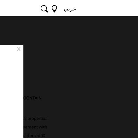
عربي
x
MS"). THEY CONTAIN
GHTS.
d other digital properties
 a binding agreement with
m its headquarters at 10