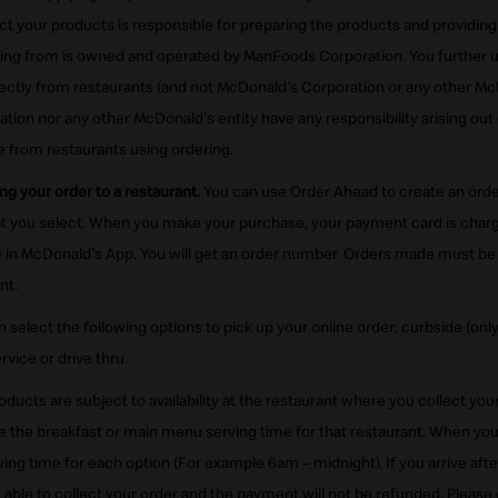
ct your products is responsible for preparing the products and providin
sing from is owned and operated by ManFoods Corporation. You further 
rectly from restaurants (and not McDonald's Corporation or any other McD
ion nor any other McDonald's entity have any responsibility arising out o
 from restaurants using ordering.
ng your order to a restaurant.
You can use Order Ahead to create an order
hat you select. When you make your purchase, your payment card is cha
in McDonald's App. You will get an order number. Orders made must be 
nt.
 select the following options to pick up your online order: curbside (only
rvice or drive thru.
roducts are subject to availability at the restaurant where you collect yo
ee the breakfast or main menu serving time for that restaurant. When yo
rving time for each option (For example 6am – midnight). If you arrive aft
e able to collect your order and the payment will not be refunded. Please 