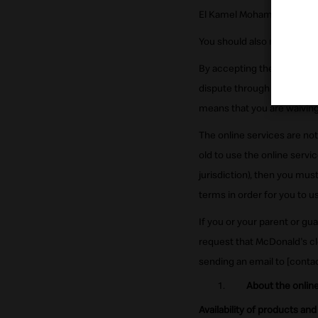
El Kamel Mohamed St. Zamal
You should also review our
By accepting these terms, y
dispute through other proce
means that you are waiving y
The online services are not
old to use the online service
jurisdiction), then you mu
terms in order for you to u
If you or your parent or g
request that McDonald's cl
sending an email to [conta
About the online
Availability of products and