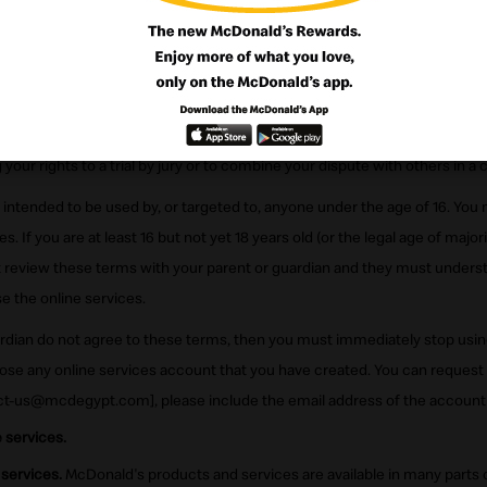
ek, 11211, Cairo, Egypt. And which is a developmental licensee of McDo
 Privacy Statement which describes how we collect, use and share infor
ou understand and agree that, as stated in Section 8, you are waiving yo
sses that could be available to you, such as court actions or administrat
our rights to a trial by jury or to combine your dispute with others in a c
 intended to be used by, or targeted to, anyone under the age of 16. You 
s. If you are at least 16 but not yet 18 years old (or the legal age of majorit
st review these terms with your parent or guardian and they must unders
se the online services.
uardian do not agree to these terms, then you must immediately stop usin
ose any online services account that you have created. You can request
ct-us@mcdegypt.com], please include the email address of the account 
 services.
 services.
McDonald's products and services are available in many parts 