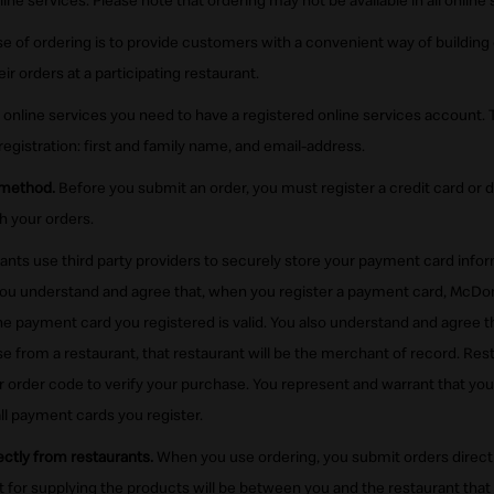
ine services. Please note that ordering may not be available in all online 
 of ordering is to provide customers with a convenient way of building 
r orders at a participating restaurant.
 online services you need to have a registered online services account. 
registration: first and family name, and email-address.
 method.
Before you submit an order, you must register a credit card or de
h your orders.
nts use third party providers to securely store your payment card info
ou understand and agree that, when you register a payment card, McDonal
the payment card you registered is valid. You also understand and agree 
e from a restaurant, that restaurant will be the merchant of record. Res
 order code to verify your purchase. You represent and warrant that you 
 all payment cards you register.
ctly from restaurants.
When you use ordering, you submit orders directly
t for supplying the products will be between you and the restaurant that