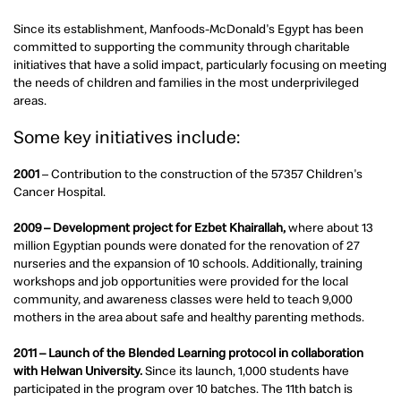
Since its establishment, Manfoods-McDonald's Egypt has been
committed to supporting the community through charitable
initiatives that have a solid impact, particularly focusing on meeting
the needs of children and families in the most underprivileged
areas.
Some key initiatives include:
2001
– Contribution to the construction of the 57357 Children's
Cancer Hospital.
2009 – Development project for Ezbet Khairallah,
where about 13
million Egyptian pounds were donated for the renovation of 27
nurseries and the expansion of 10 schools. Additionally, training
workshops and job opportunities were provided for the local
community, and awareness classes were held to teach 9,000
mothers in the area about safe and healthy parenting methods.
2011 – Launch of the Blended Learning protocol in collaboration
with Helwan University.
Since its launch, 1,000 students have
participated in the program over 10 batches. The 11th batch is