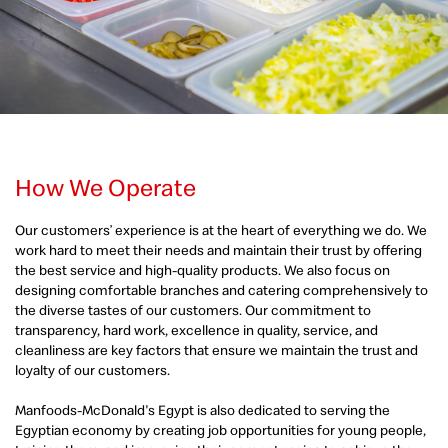
How We Operate
Our customers’ experience is at the heart of everything we do. We
work hard to meet their needs and maintain their trust by offering
the best service and high-quality products. We also focus on
designing comfortable branches and catering comprehensively to
the diverse tastes of our customers. Our commitment to
transparency, hard work, excellence in quality, service, and
cleanliness are key factors that ensure we maintain the trust and
loyalty of our customers.
Manfoods-McDonald's Egypt is also dedicated to serving the
Egyptian economy by creating job opportunities for young people,