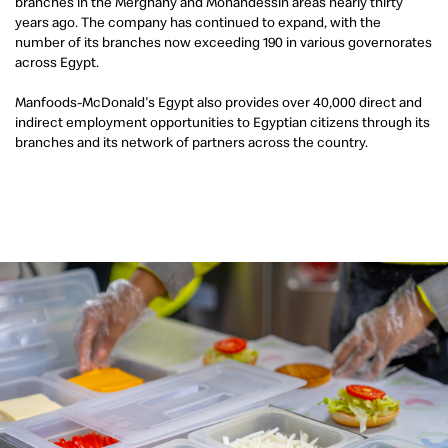
branches in the Merghany and Mohandessin areas nearly thirty
years ago. The company has continued to expand, with the
number of its branches now exceeding 190 in various governorates
across Egypt.
Manfoods-McDonald's Egypt also provides over 40,000 direct and
indirect employment opportunities to Egyptian citizens through its
branches and its network of partners across the country.