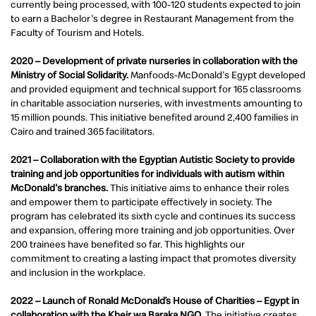
currently being processed, with 100-120 students expected to join
to earn a Bachelor's degree in Restaurant Management from the
Faculty of Tourism and Hotels.
2020 – Development of private nurseries in collaboration with the
Ministry of Social Solidarity.
Manfoods-McDonald's Egypt developed
and provided equipment and technical support for 165 classrooms
in charitable association nurseries, with investments amounting to
15 million pounds. This initiative benefited around 2,400 families in
Cairo and trained 365 facilitators.
2021 – Collaboration with the Egyptian Autistic Society to provide
training and job opportunities for individuals with autism within
McDonald's branches.
This initiative aims to enhance their roles
and empower them to participate effectively in society. The
program has celebrated its sixth cycle and continues its success
and expansion, offering more training and job opportunities. Over
200 trainees have benefited so far. This highlights our
commitment to creating a lasting impact that promotes diversity
and inclusion in the workplace.
2022 – Launch of Ronald McDonald’s House of Charities – Egypt in
collaboration with the Kheir wa Baraka NGO.
The initiative creates