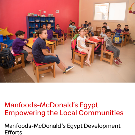
Manfoods-McDonald’s Egypt
Empowering the Local Communities
Manfoods-McDonald's Egypt Development
Efforts