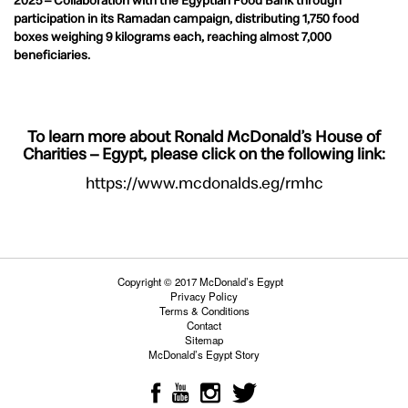
2025 – Collaboration with the Egyptian Food Bank through
participation in its Ramadan campaign, distributing 1,750 food
boxes weighing 9 kilograms each, reaching almost 7,000
beneficiaries.
To learn more about Ronald McDonald’s House of
Charities – Egypt, please click on the following link:
https://www.mcdonalds.eg/rmhc
Copyright © 2017 McDonald’s Egypt
Privacy Policy
Terms & Conditions
Contact
Sitemap
McDonald’s Egypt Story