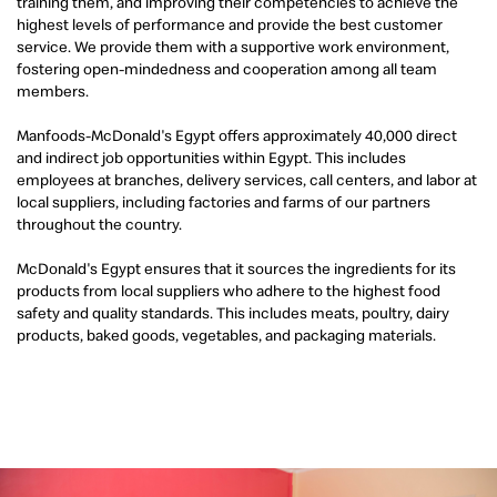
training them, and improving their competencies to achieve the
highest levels of performance and provide the best customer
service. We provide them with a supportive work environment,
fostering open-mindedness and cooperation among all team
members.
Manfoods-McDonald's Egypt offers approximately 40,000 direct
and indirect job opportunities within Egypt. This includes
employees at branches, delivery services, call centers, and labor at
local suppliers, including factories and farms of our partners
throughout the country.
McDonald's Egypt ensures that it sources the ingredients for its
products from local suppliers who adhere to the highest food
safety and quality standards. This includes meats, poultry, dairy
products, baked goods, vegetables, and packaging materials.