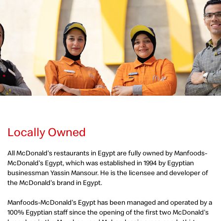
Locally Owned
All McDonald's restaurants in Egypt are fully owned by Manfoods-
McDonald's Egypt, which was established in 1994 by Egyptian
businessman Yassin Mansour. He is the licensee and developer of
the McDonald's brand in Egypt.
Manfoods-McDonald's Egypt has been managed and operated by a
100% Egyptian staff since the opening of the first two McDonald's