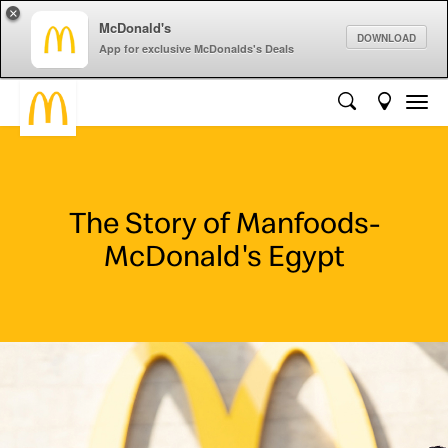
×
McDonald's
DOWNLOAD
App for exclusive McDonalds's Deals
The Story of Manfoods-
McDonald's Egypt