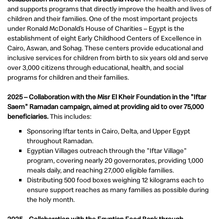
and supports programs that directly improve the health and lives of
children and their families. One of the most important projects
under Ronald McDonald’s House of Charities – Egypt is the
establishment of eight Early Childhood Centers of Excellence in
Cairo, Aswan, and Sohag. These centers provide educational and
inclusive services for children from birth to six years old and serve
over 3,000 citizens through educational, health, and social
programs for children and their families.
2025 – Collaboration with the Misr El Kheir Foundation in the "Iftar
Saem" Ramadan campaign, aimed at providing aid to over 75,000
beneficiaries.
This includes:
Sponsoring Iftar tents in Cairo, Delta, and Upper Egypt
throughout Ramadan.
Egyptian Villages outreach through the "Iftar Village"
program, covering nearly 20 governorates, providing 1,000
meals daily, and reaching 27,000 eligible families.
Distributing 500 food boxes weighing 12 kilograms each to
ensure support reaches as many families as possible during
the holy month.