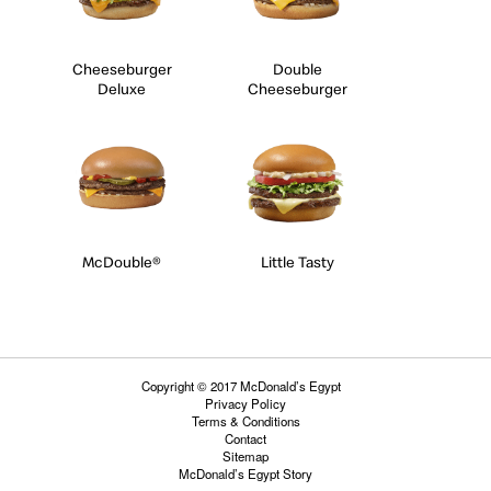
Cheeseburger
Double
Deluxe
Cheeseburger
McDouble®
Little Tasty
Copyright © 2017 McDonald’s Egypt
Privacy Policy
Terms & Conditions
Contact
Sitemap
McDonald’s Egypt Story