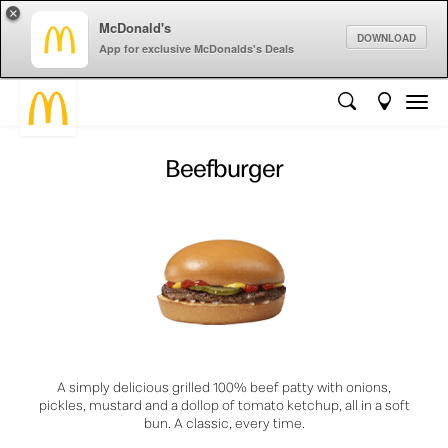
×
McDonald's
DOWNLOAD
App for exclusive McDonalds's Deals
Beefburger
A simply delicious grilled 100% beef patty with onions,
pickles, mustard and a dollop of tomato ketchup, all in a soft
bun. A classic, every time.