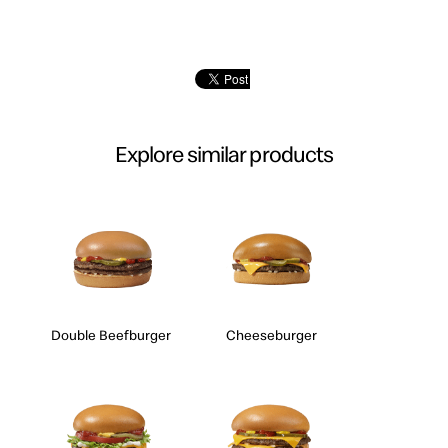
Explore similar products
Double Beefburger
Cheeseburger