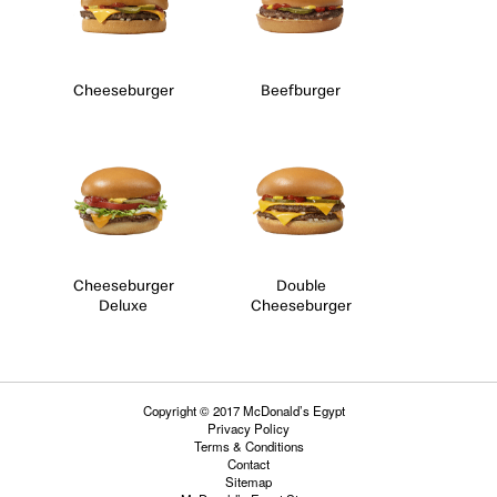
Cheeseburger
Beefburger
Cheeseburger
Double
Deluxe
Cheeseburger
Copyright © 2017 McDonald’s Egypt
Privacy Policy
Terms & Conditions
Contact
Sitemap