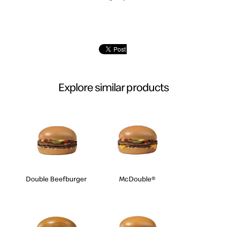
Explore similar products
Double Beefburger
McDouble®