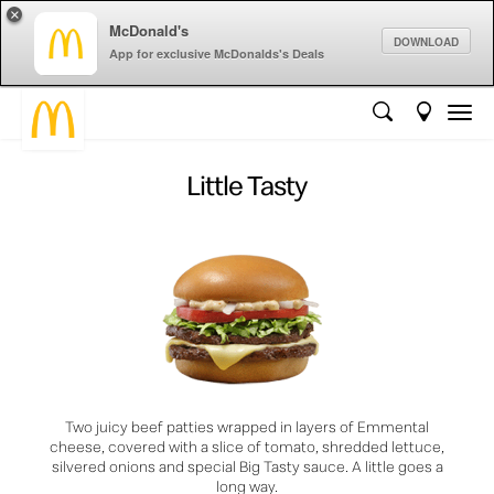
×
McDonald's
DOWNLOAD
App for exclusive McDonalds's Deals
Little Tasty
Two juicy beef patties wrapped in layers of Emmental
cheese, covered with a slice of tomato, shredded lettuce,
silvered onions and special Big Tasty sauce. A little goes a
long way.