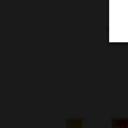
Treat y
toppe