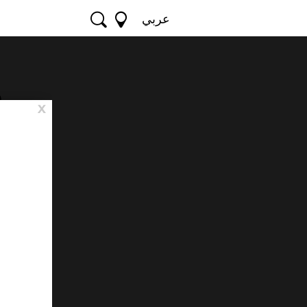
عربي
e
x