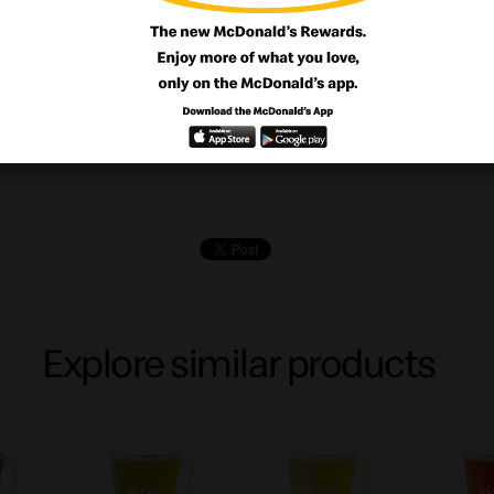
ourself with our crunchy base with creamy 
d with our delightful blueberries cheesec
Explore similar products