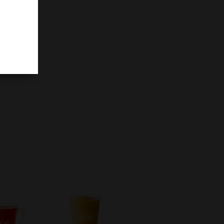
filling
ake.