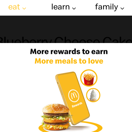
eat
learn
family
Blueberry Cheese Cak