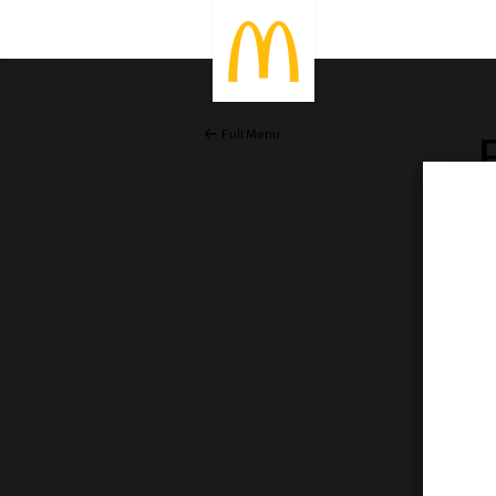
Full Menu