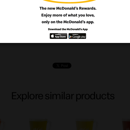
ookie made with butter and loads of cho
chips
Explore similar products