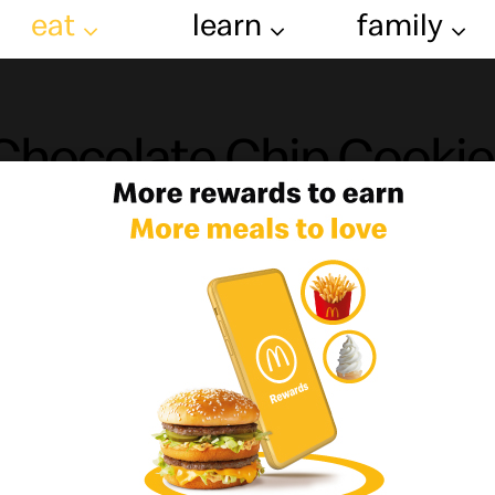
eat
learn
family
Chocolate Chip Cookie