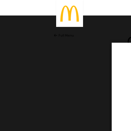
Full Menu