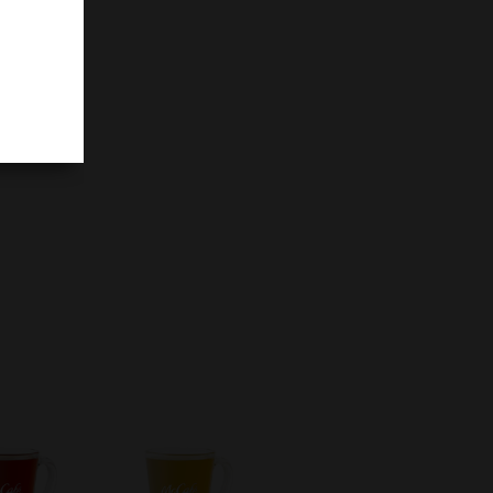
colate