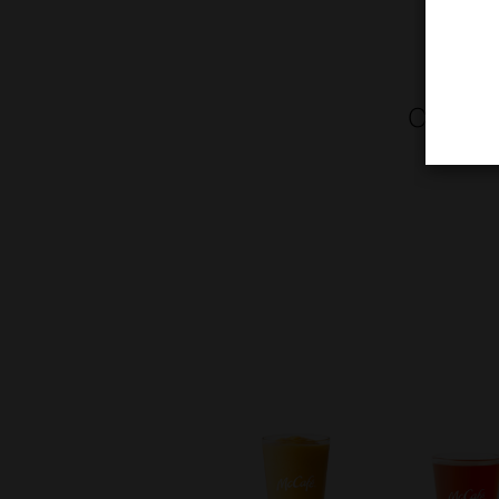
Chewy C