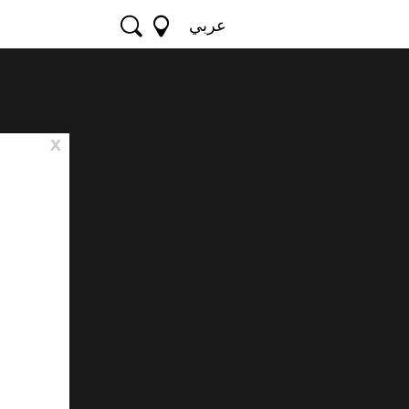
عربي
x