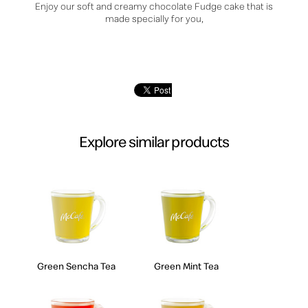
Enjoy our soft and creamy chocolate Fudge cake that is
made specially for you,
Explore similar products
Green Sencha Tea
Green Mint Tea