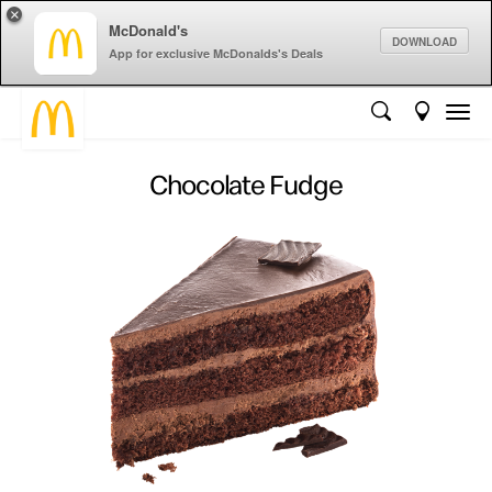
×
McDonald's
DOWNLOAD
App for exclusive McDonalds's Deals
Chocolate Fudge