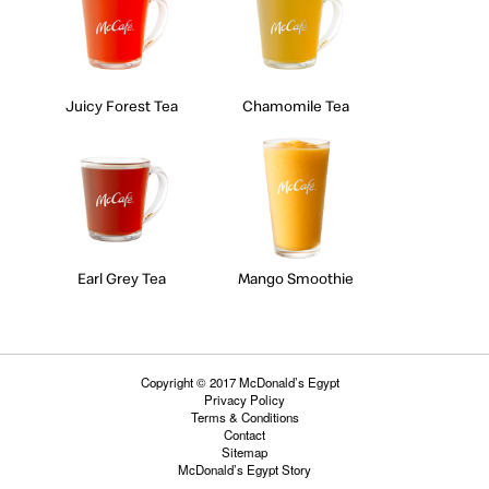
Juicy Forest Tea
Chamomile Tea
Earl Grey Tea
Mango Smoothie
Copyright © 2017 McDonald’s Egypt
Privacy Policy
Terms & Conditions
Contact
Sitemap
McDonald’s Egypt Story