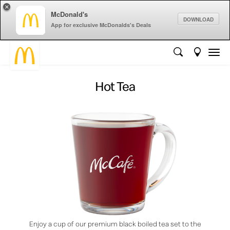
×
McDonald's
DOWNLOAD
App for exclusive McDonalds's Deals
Hot Tea
Enjoy a cup of our premium black boiled tea set to the