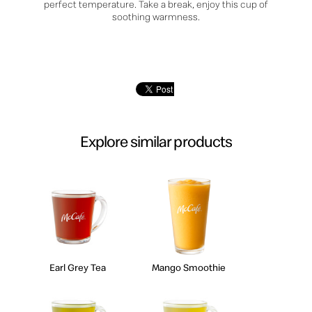
perfect temperature. Take a break, enjoy this cup of
soothing warmness.
Explore similar products
Earl Grey Tea
Mango Smoothie