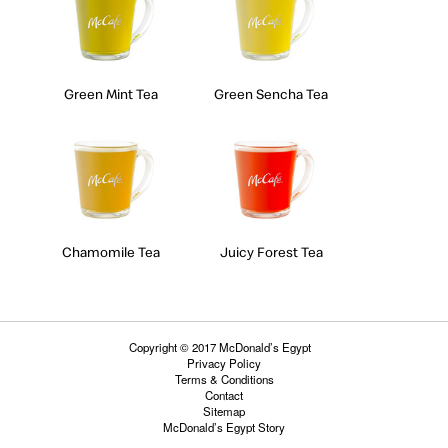
Green Mint Tea
Green Sencha Tea
Chamomile Tea
Juicy Forest Tea
Copyright © 2017 McDonald’s Egypt
Privacy Policy
Terms & Conditions
Contact
Sitemap
McDonald’s Egypt Story