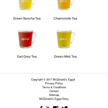
Green Sencha Tea
Chamomile Tea
Earl Grey Tea
Green Mint Tea
Copyright © 2017 McDonald’s Egypt
Privacy Policy
Terms & Conditions
Contact
Sitemap
McDonald’s Egypt Story