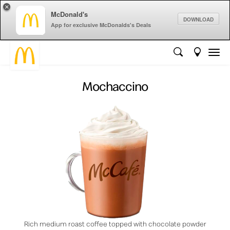
×
McDonald's
DOWNLOAD
App for exclusive McDonalds's Deals
Mochaccino
Rich medium roast coffee topped with chocolate powder