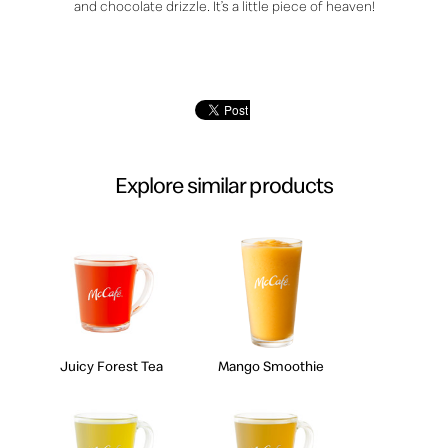
and chocolate drizzle. It’s a little piece of heaven!
Explore similar products
Juicy Forest Tea
Mango Smoothie