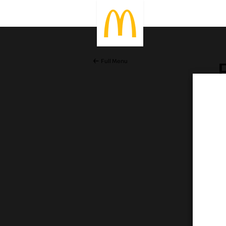
Full Menu