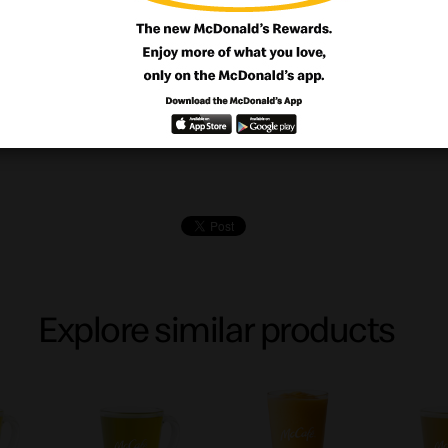
ourself with our crunchy base with creamy 
d with our delightful blueberries cheesec
Explore similar products