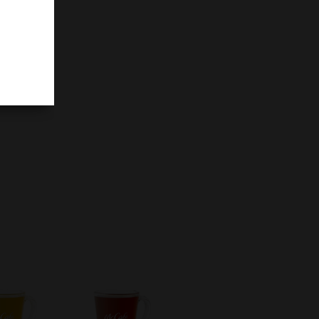
filling
ake.