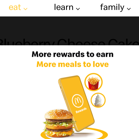
eat
learn
family
Blueberry Cheese Cak