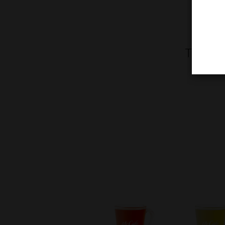
Treat y
toppe