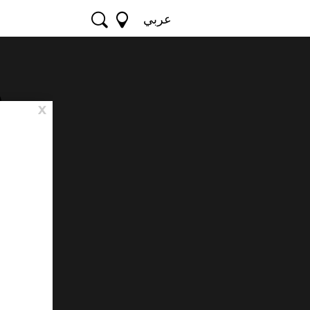
عربي
e
x