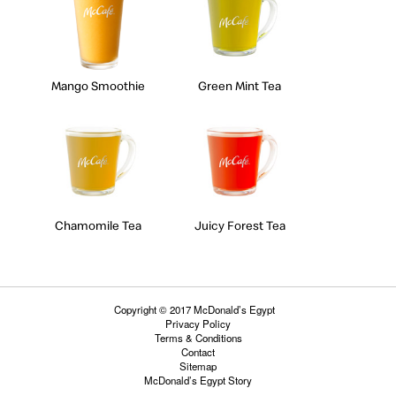
Mango Smoothie
Green Mint Tea
Chamomile Tea
Juicy Forest Tea
Copyright © 2017 McDonald’s Egypt
Privacy Policy
Terms & Conditions
Contact
Sitemap
McDonald’s Egypt Story