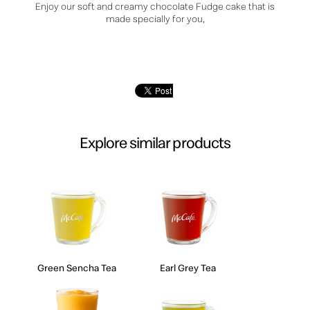
Enjoy our soft and creamy chocolate Fudge cake that is
made specially for you,
Explore similar products
Green Sencha Tea
Earl Grey Tea