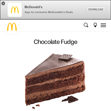
×
McDonald's
DOWNLOAD
App for exclusive McDonalds's Deals
Chocolate Fudge