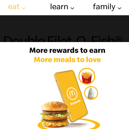
eat
learn
family
Double Filet-O-Fish®