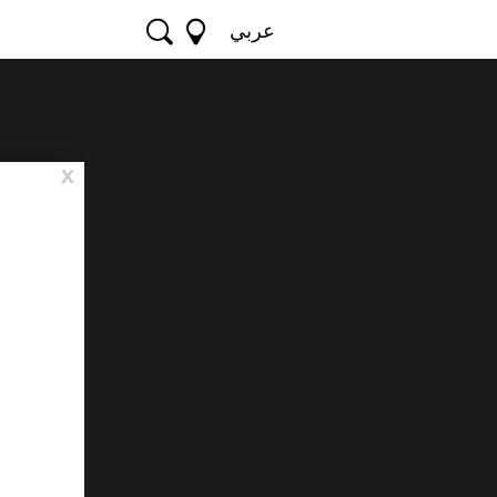
عربي
x