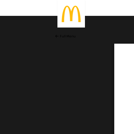
Full Menu