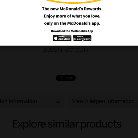
n and enjoy our delicious gently spiced b
let with tartar sauce and melty cheese serv
steamed bun.
tion Information
View Allergen Information
Explore similar products