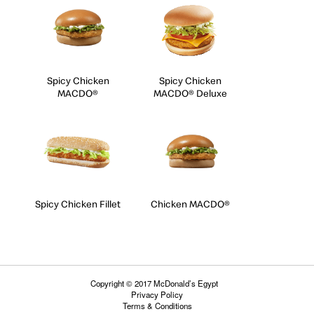
Spicy Chicken
Spicy Chicken
MACDO®
MACDO® Deluxe
Spicy Chicken Fillet
Chicken MACDO®
Copyright © 2017 McDonald’s Egypt
Privacy Policy
Terms & Conditions