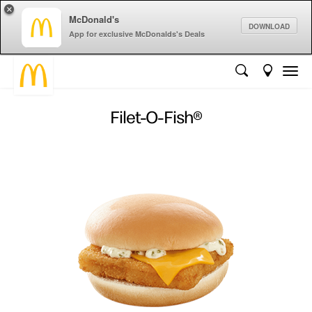
×
McDonald's
DOWNLOAD
App for exclusive McDonalds's Deals
Filet-O-Fish®