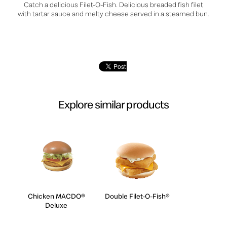
Catch a delicious Filet-O-Fish. Delicious breaded fish filet
with tartar sauce and melty cheese served in a steamed bun.
Explore similar products
Chicken MACDO®
Double Filet-O-Fish®
Deluxe