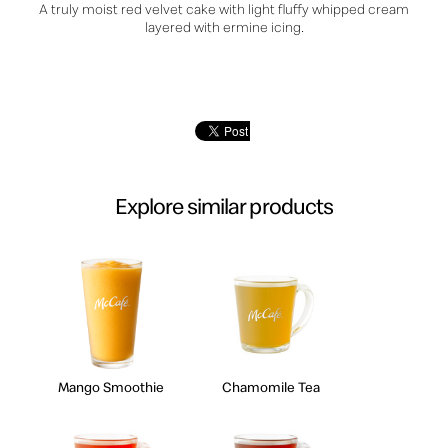
A truly moist red velvet cake with light fluffy whipped cream
layered with ermine icing.
Explore similar products
Mango Smoothie
Chamomile Tea