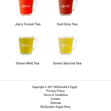
Juicy Forest Tea
Earl Grey Tea
Green Mint Tea
Green Sencha Tea
Copyright © 2017 McDonald’s Egypt
Privacy Policy
Terms & Conditions
Contact
Sitemap
McDonald’s Egypt Story