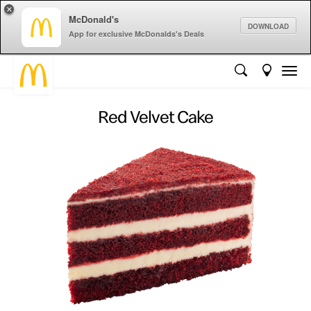
×
McDonald's
DOWNLOAD
App for exclusive McDonalds's Deals
Red Velvet Cake