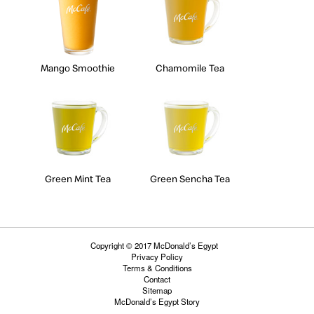
Mango Smoothie
Chamomile Tea
Green Mint Tea
Green Sencha Tea
Copyright © 2017 McDonald’s Egypt
Privacy Policy
Terms & Conditions
Contact
Sitemap
McDonald’s Egypt Story