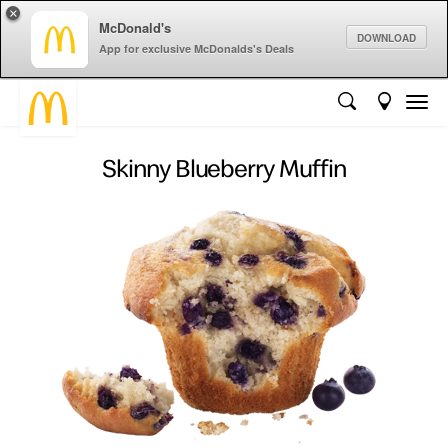
×
McDonald's
DOWNLOAD
App for exclusive McDonalds's Deals
Skinny Blueberry Muffin