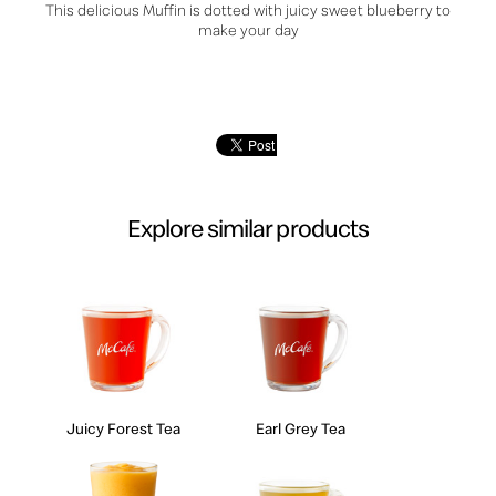
This delicious Muffin is dotted with juicy sweet blueberry to
make your day
Explore similar products
Juicy Forest Tea
Earl Grey Tea