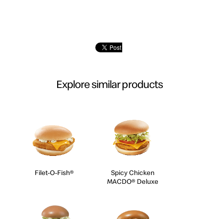
Explore similar products
Filet-O-Fish®
Spicy Chicken
MACDO® Deluxe