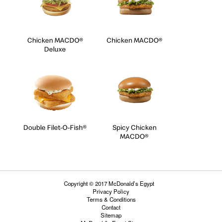
Chicken MACDO®
Chicken MACDO®
Deluxe
Double Filet-O-Fish®
Spicy Chicken
MACDO®
Copyright © 2017 McDonald’s Egypt
Privacy Policy
Terms & Conditions
Contact
Sitemap