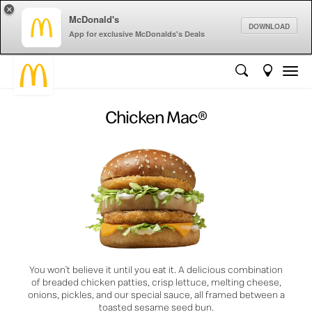
×
McDonald's
DOWNLOAD
App for exclusive McDonalds's Deals
Chicken Mac®
You won’t believe it until you eat it. A delicious combination
of breaded chicken patties, crisp lettuce, melting cheese,
onions, pickles, and our special sauce, all framed between a
toasted sesame seed bun.